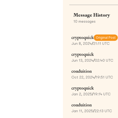
Message History
10
messages
cryptoquick
Original Post
Jun 8, 2024
/
21:11 UTC
cryptoquick
Jun 13, 2024
/
02:40 UTC
conduition
Oct 22, 2024
/
19:51 UTC
cryptoquick
Jan 2, 2025
/
19:14 UTC
conduition
Jan 11, 2025
/
22:13 UTC