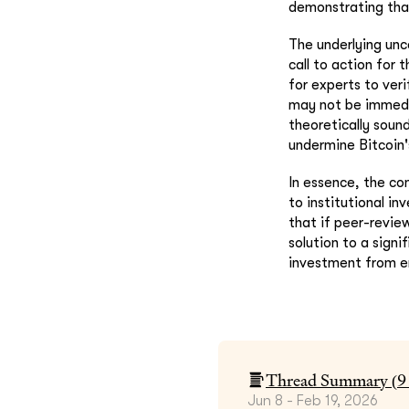
demonstrating that
The underlying unc
call to action for
for experts to veri
may not be immedia
theoretically soun
undermine Bitcoin'
In essence, the co
to institutional in
that if peer-revie
solution to a signi
investment from en
Thread Summary (
9
Jun 8 - Feb 19, 2026