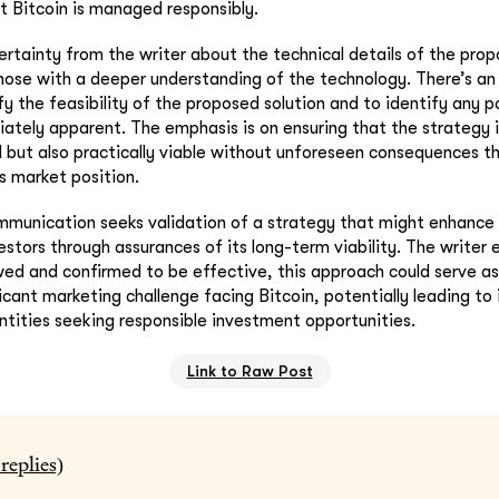
 Bitcoin is managed responsibly.
ertainty from the writer about the technical details of the prop
 those with a deeper understanding of the technology. There’s 
fy the feasibility of the proposed solution and to identify any po
tely apparent. The emphasis is on ensuring that the strategy i
d but also practically viable without unforeseen consequences t
s market position.
mmunication seeks validation of a strategy that might enhance 
vestors through assurances of its long-term viability. The writer
wed and confirmed to be effective, this approach could serve as
ficant marketing challenge facing Bitcoin, potentially leading to
tities seeking responsible investment opportunities.
Link to Raw Post
replies)