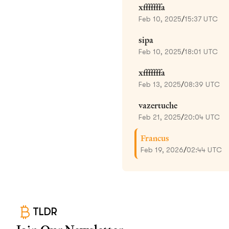
xfffffffa
Feb 10, 2025
/
15:37 UTC
sipa
Feb 10, 2025
/
18:01 UTC
xfffffffa
Feb 13, 2025
/
08:39 UTC
vazertuche
Feb 21, 2025
/
20:04 UTC
Francus
Feb 19, 2026
/
02:44 UTC
TLDR