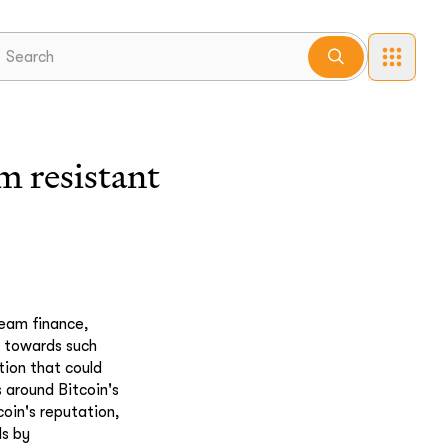
 resistant
ream finance,
th towards such
tion that could
 around Bitcoin's
coin's reputation,
ds by