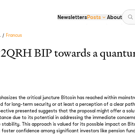
Newsletters
Posts
About
/
.
Francus
P2QRH BIP towards a quantum
hasizes the critical juncture Bitcoin has reached within mainst
ed for long-term security or at least a perception of a clear pa
pective presented suggests that the proposal might offer a solu
tance due to its potential in addressing the immediate concerns
 stability. This approach is valued for its possible impact on Bit
d foster confidence among significant investors like pension fun