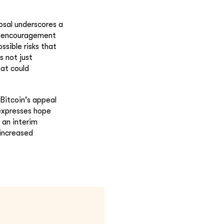
osal underscores a
an encouragement
ssible risks that
s not just
hat could
Bitcoin's appeal
 expresses hope
 an interim
 increased