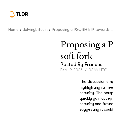
TLDR
/
/
Home
delvingbitcoin
Proposing a P2QRH BIP towards ..
Proposing a 
soft fork
Posted By
Francus
Feb 19, 2026
/
02:44 UTC
The discussion emp
highlighting its ne
security. The pers
quickly gain accep
security and future
suggesting it coul