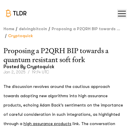
TLDR
/
/
Home
delvingbitcoin
Proposing a P2QRH BIP towards ...
/
Cryptoquick
Proposing a P2QRH BIP towards a
quantum resistant soft fork
Posted By
Cryptoquick
Jan 2, 2025
/
19:14 UTC
The discussion revolves around the cautious approach
towards adopting new algorithms into high assurance
products, echoing Adam Back's sentiments on the importance
of careful consideration in such integrations, as highlighted
through a
high assurance products
link. The conversation