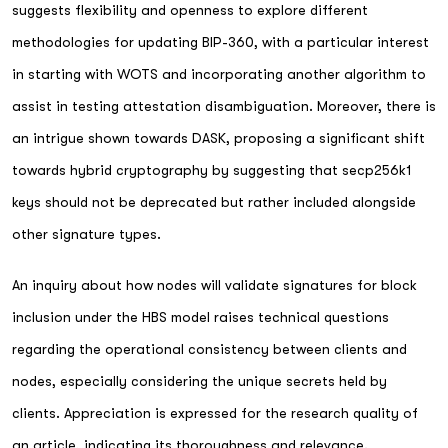
suggests flexibility and openness to explore different
methodologies for updating BIP-360, with a particular interest
in starting with WOTS and incorporating another algorithm to
assist in testing attestation disambiguation. Moreover, there is
an intrigue shown towards DASK, proposing a significant shift
towards hybrid cryptography by suggesting that secp256k1
keys should not be deprecated but rather included alongside
other signature types.
An inquiry about how nodes will validate signatures for block
inclusion under the HBS model raises technical questions
regarding the operational consistency between clients and
nodes, especially considering the unique secrets held by
clients. Appreciation is expressed for the research quality of
an article, indicating its thoroughness and relevance.