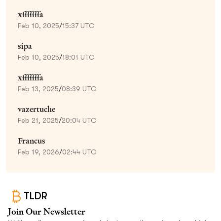
xfffffffa
Feb 10, 2025
/
15:37 UTC
sipa
Feb 10, 2025
/
18:01 UTC
xfffffffa
Feb 13, 2025
/
08:39 UTC
vazertuche
Feb 21, 2025
/
20:04 UTC
Francus
Feb 19, 2026
/
02:44 UTC
TLDR
Join Our Newsletter