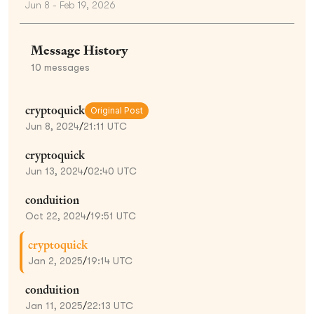
Jun 8 - Feb 19, 2026
Message History
10
messages
cryptoquick
Original Post
Jun 8, 2024
/
21:11 UTC
cryptoquick
Jun 13, 2024
/
02:40 UTC
conduition
Oct 22, 2024
/
19:51 UTC
cryptoquick
Jan 2, 2025
/
19:14 UTC
conduition
Jan 11, 2025
/
22:13 UTC