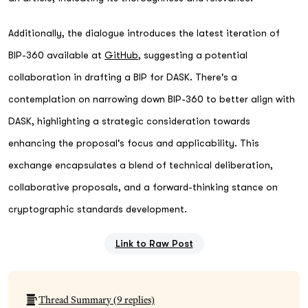
Additionally, the dialogue introduces the latest iteration of
BIP-360 available at
GitHub
, suggesting a potential
collaboration in drafting a BIP for DASK. There's a
contemplation on narrowing down BIP-360 to better align with
DASK, highlighting a strategic consideration towards
enhancing the proposal's focus and applicability. This
exchange encapsulates a blend of technical deliberation,
collaborative proposals, and a forward-thinking stance on
cryptographic standards development.
Link to Raw Post
Thread Summary (
9
replies)