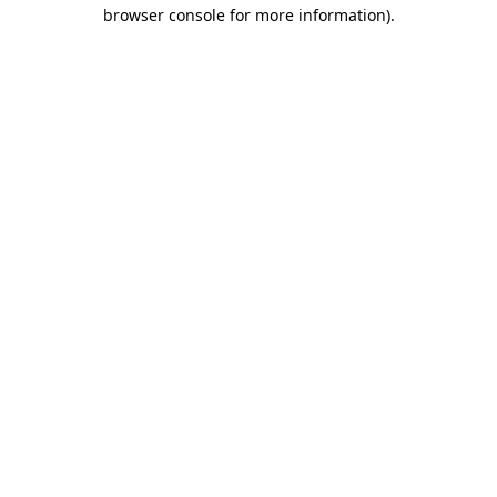
browser console for more information).