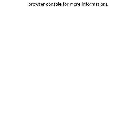
browser console for more information).