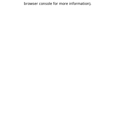
browser console for more information).