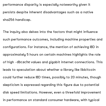
performance disparity is especially noteworthy given it
persists despite inherent disadvantages such as a native
sha256 handicap.
The inquiry also delves into the factors that might influence
such performance outcomes, including machine properties and
configurations. For instance, the mention of achieving IBD in
approximately 5 hours on certain machines highlights the role
of high
-dbcache
values and gigabit internet connections. This
leads to speculation about whether a library like libbitcoin
could further reduce IBD times, possibly to 20 minutes, though
skepticism is expressed regarding this figure due to potential
disk speed limitations. However, even a threefold improvement
in performance on standard consumer hardware, with typical