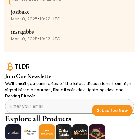
josibake
Mar 10, 2025
/
10:22 UTC
instagibbs
Mar 10, 2025
/
10:22 UTC
TLDR
Join Our Newsletter
We’ll email you summaries of the latest discussions from high
signal bitcoin sources, like bitcoin-dev, lightning-dev, and
Delving Bitcoin.
Explore all Products