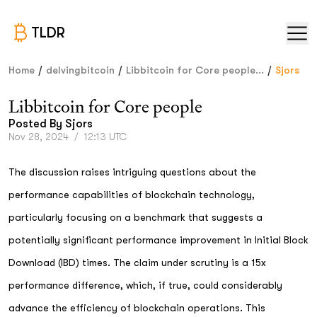
TLDR
/
/
/
Home
delvingbitcoin
Libbitcoin for Core people...
Sjors
Libbitcoin for Core people
Posted By
Sjors
Nov 28, 2024
/
12:13 UTC
The discussion raises intriguing questions about the
performance capabilities of blockchain technology,
particularly focusing on a benchmark that suggests a
potentially significant performance improvement in Initial Block
Download (IBD) times. The claim under scrutiny is a 15x
performance difference, which, if true, could considerably
advance the efficiency of blockchain operations. This