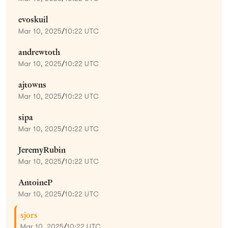
evoskuil
Mar 10, 2025
/
10:22 UTC
andrewtoth
Mar 10, 2025
/
10:22 UTC
ajtowns
Mar 10, 2025
/
10:22 UTC
sipa
Mar 10, 2025
/
10:22 UTC
JeremyRubin
Mar 10, 2025
/
10:22 UTC
AntoineP
Mar 10, 2025
/
10:22 UTC
sjors
Mar 10, 2025
/
10:22 UTC