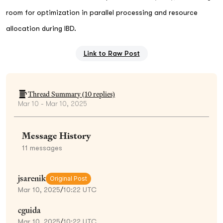
room for optimization in parallel processing and resource
allocation during IBD.
Link to Raw Post
Thread Summary (
10
replies)
Mar 10 - Mar 10, 2025
Message History
11
messages
jsarenik
Original Post
Mar 10, 2025
/
10:22 UTC
cguida
Mar 10, 2025
/
10:22 UTC