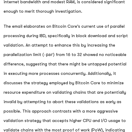
internet bandwidth and modest RAM, is considered significant
enough to merit thorough investigation.
The email elaborates on Bitcoin Core's current use of parallel
processing during IBD, specifically in block download and script
validation. An attempt to enhance this by increasing the
parallelization limit (
-par
) from 16 to 32 showed no noticeable
difference, suggesting that there might be untapped potential
in executing more processes concurrently. Additionally, it
discusses the strategy employed by Bitcoin Core to minimize
resource expenditure on validating chains that are potentially
invalid by attempting to abort these validations as early as
possible. This approach contrasts with a more aggressive
validation strategy that accepts higher CPU and I/O usage to
validate chains with the most proof of work (PoW), indicating