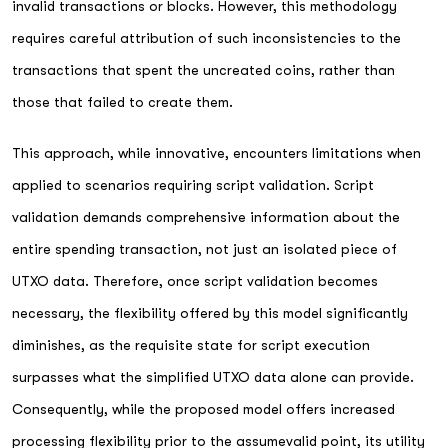
invalid transactions or blocks. However, this methodology
requires careful attribution of such inconsistencies to the
transactions that spent the uncreated coins, rather than
those that failed to create them.
This approach, while innovative, encounters limitations when
applied to scenarios requiring script validation. Script
validation demands comprehensive information about the
entire spending transaction, not just an isolated piece of
UTXO data. Therefore, once script validation becomes
necessary, the flexibility offered by this model significantly
diminishes, as the requisite state for script execution
surpasses what the simplified UTXO data alone can provide.
Consequently, while the proposed model offers increased
processing flexibility prior to the assumevalid point, its utility