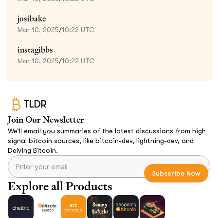
josibake
Mar 10, 2025
/
10:22 UTC
instagibbs
Mar 10, 2025
/
10:22 UTC
TLDR
Join Our Newsletter
We’ll email you summaries of the latest discussions from high
signal bitcoin sources, like bitcoin-dev, lightning-dev, and
Delving Bitcoin.
Explore all Products