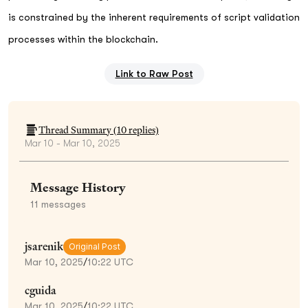
is constrained by the inherent requirements of script validation
processes within the blockchain.
Link to Raw Post
Thread Summary (
10
replies)
Mar 10 - Mar 10, 2025
Message History
11
messages
jsarenik
Original Post
Mar 10, 2025
/
10:22 UTC
cguida
Mar 10, 2025
/
10:22 UTC