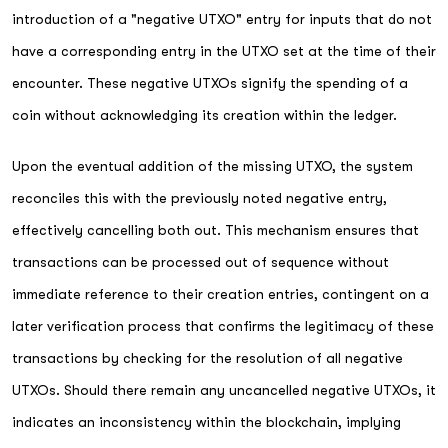
introduction of a "negative UTXO" entry for inputs that do not
have a corresponding entry in the UTXO set at the time of their
encounter. These negative UTXOs signify the spending of a
coin without acknowledging its creation within the ledger.
Upon the eventual addition of the missing UTXO, the system
reconciles this with the previously noted negative entry,
effectively cancelling both out. This mechanism ensures that
transactions can be processed out of sequence without
immediate reference to their creation entries, contingent on a
later verification process that confirms the legitimacy of these
transactions by checking for the resolution of all negative
UTXOs. Should there remain any uncancelled negative UTXOs, it
indicates an inconsistency within the blockchain, implying