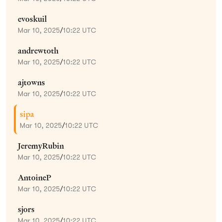
evoskuil
Mar 10, 2025
/
10:22 UTC
andrewtoth
Mar 10, 2025
/
10:22 UTC
ajtowns
Mar 10, 2025
/
10:22 UTC
sipa
Mar 10, 2025
/
10:22 UTC
JeremyRubin
Mar 10, 2025
/
10:22 UTC
AntoineP
Mar 10, 2025
/
10:22 UTC
sjors
Mar 10, 2025
/
10:22 UTC