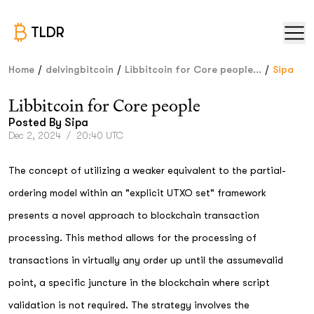
TLDR
/
/
/
Home
delvingbitcoin
Libbitcoin for Core people...
Sipa
Libbitcoin for Core people
Posted By
Sipa
Dec 2, 2024
/
20:40 UTC
The concept of utilizing a weaker equivalent to the partial-
ordering model within an "explicit UTXO set" framework
presents a novel approach to blockchain transaction
processing. This method allows for the processing of
transactions in virtually any order up until the assumevalid
point, a specific juncture in the blockchain where script
validation is not required. The strategy involves the