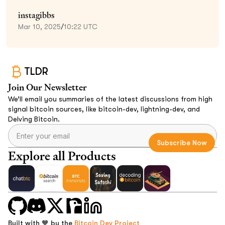
instagibbs
Mar 10, 2025
/
10:22 UTC
TLDR
Join Our Newsletter
We’ll email you summaries of the latest discussions from high
signal bitcoin sources, like bitcoin-dev, lightning-dev, and
Delving Bitcoin.
Explore all Products
Built with 🧡 by the
Bitcoin Dev Project