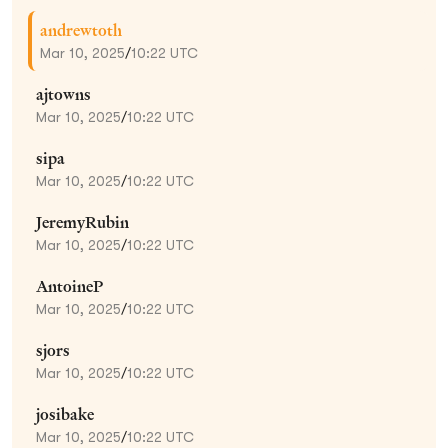
andrewtoth
Mar 10, 2025
/
10:22 UTC
ajtowns
Mar 10, 2025
/
10:22 UTC
sipa
Mar 10, 2025
/
10:22 UTC
JeremyRubin
Mar 10, 2025
/
10:22 UTC
AntoineP
Mar 10, 2025
/
10:22 UTC
sjors
Mar 10, 2025
/
10:22 UTC
josibake
Mar 10, 2025
/
10:22 UTC