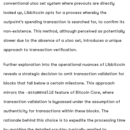
conventional utxo set system where prevouts are directly
looked up, Libbitcoin opts for a process whereby the
outpoint's spending transaction is searched for, to confirm its
non-existence. This method, although perceived as potentially
slower due to the absence of a utxo set, introduces a unique
approach to transaction verification.
Further exploration into the operational nuances of Libbitcoin
reveals a strategic decision to omit transaction validation for
blocks that fall below a certain milestone. This approach
mirrors the
-assumevalid
feature of Bitcoin Core, where
transaction validation is bypassed under the assumption of
authenticity for transactions within these blocks. The
rationale behind this choice is to expedite the processing time
by avoiding the detailed scrutiny typically applied to