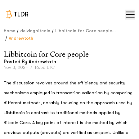
TLDR
/
/
Home
delvingbitcoin
Libbitcoin for Core people...
/
Andrewtoth
Libbitcoin for Core people
Posted By
Andrewtoth
Nov 3, 2024
/
16:56 UTC
The discussion revolves around the efficiency and security
mechanisms employed in transaction validation by comparing
different methods, notably focusing on the approach used by
Libbitcoin in contrast to traditional methods applied by
Bitcoin Core. A key point of interest is the method by which
previous outputs (prevouts) are verified as unspent. Unlike a