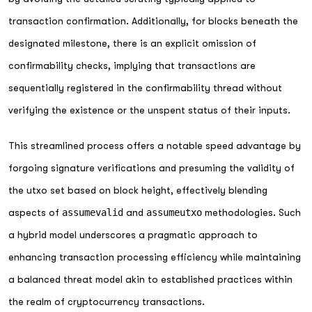
transaction confirmation. Additionally, for blocks beneath the
designated milestone, there is an explicit omission of
confirmability checks, implying that transactions are
sequentially registered in the confirmability thread without
verifying the existence or the unspent status of their inputs.
This streamlined process offers a notable speed advantage by
forgoing signature verifications and presuming the validity of
the utxo set based on block height, effectively blending
aspects of
assumevalid
and
assumeutxo
methodologies. Such
a hybrid model underscores a pragmatic approach to
enhancing transaction processing efficiency while maintaining
a balanced threat model akin to established practices within
the realm of cryptocurrency transactions.