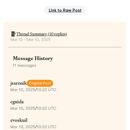
Link to Raw Post
Thread Summary (
10
replies)
Mar 10 - Mar 10, 2025
Message History
11
messages
jsarenik
Original Post
Mar 10, 2025
/
10:22 UTC
cguida
Mar 10, 2025
/
10:22 UTC
evoskuil
Mar 10, 2025
/
10:22 UTC