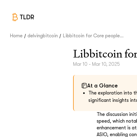
TLDR
/
/
Home
delvingbitcoin
Libbitcoin for Core people...
Libbitcoin fo
Mar 10 - Mar 10, 2025
At a Glance
The exploration into t
significant insights in
The discussion ini
speed, which notab
enhancement is at
ASIO, enabling conc