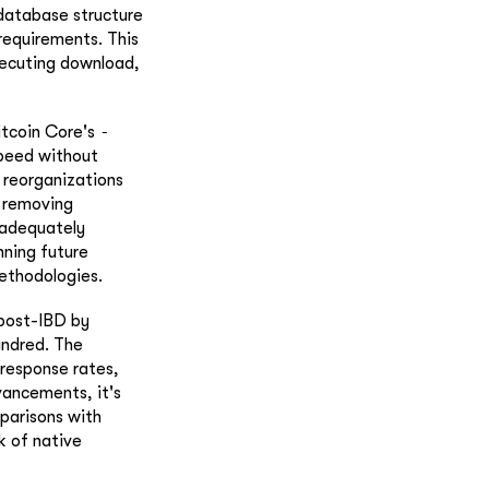
 database structure
requirements. This
xecuting download,
-
itcoin Core's
speed without
 reorganizations
o removing
 adequately
nning future
methodologies.
 post-IBD by
undred. The
 response rates,
ancements, it's
parisons with
k of native