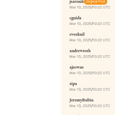
jsarenik
Original Post
Mar 10, 2025
/
10:22 UTC
cguida
Mar 10, 2025
/
10:22 UTC
evoskuil
Mar 10, 2025
/
10:22 UTC
andrewtoth
Mar 10, 2025
/
10:22 UTC
ajtowns
Mar 10, 2025
/
10:22 UTC
sipa
Mar 10, 2025
/
10:22 UTC
JeremyRubin
Mar 10, 2025
/
10:22 UTC