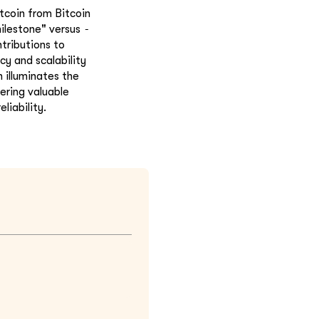
itcoin from Bitcoin
-
milestone" versus
tributions to
cy and scalability
 illuminates the
ering valuable
liability.