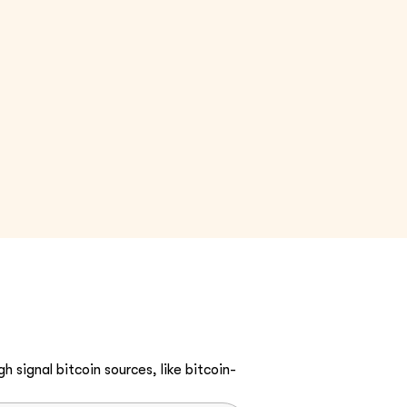
h signal bitcoin sources, like bitcoin-