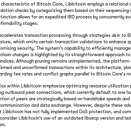
 characteristic of Bitcoin Core, Libbitcoin employs a relational
idation checks by categorizing them based on their sequencing 
tinction allows for an expedited IBD process by concurrently e
firmability stages.
 accelerates transaction processing through strategies akin to B
ture, which omits certain transaction validations to enhance 
romising security. The system's capability to efficiently manage
chain changes is highlighted by its straightforward approach t
indices. Although pruning remains unimplemented, the platform
irmed and unconfirmed transactions within its architecture, pla
ding fee rates and conflict graphs parallel to Bitcoin Core's 
s within Libbitcoin emphasize optimizing resource utilization
ing outbound peer connections, which currently default to one h
ntion of peers are strategically based on handshake speeds and
t communication and data exchange. However, despite these adv
 Libbitcoin has not fully implemented DoS protection, and com
consider Libbitcoin's use of an outdated libsecp version and lac
on.