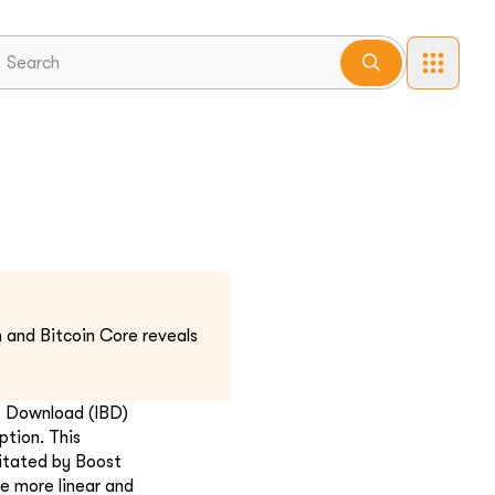
 and Bitcoin Core reveals
ck Download (IBD)
ption. This
itated by Boost
he more linear and