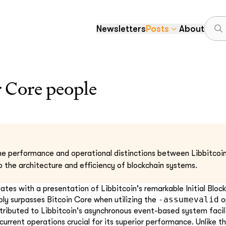
Newsletters
Posts
About
r Core people
he performance and operational distinctions between Libbitcoin
to the architecture and efficiency of blockchain systems.
tiates with a presentation of Libbitcoin's remarkable Initial Blo
-assumevalid
ly surpasses Bitcoin Core when utilizing the
o
tributed to Libbitcoin's asynchronous event-based system facil
urrent operations crucial for its superior performance. Unlike t