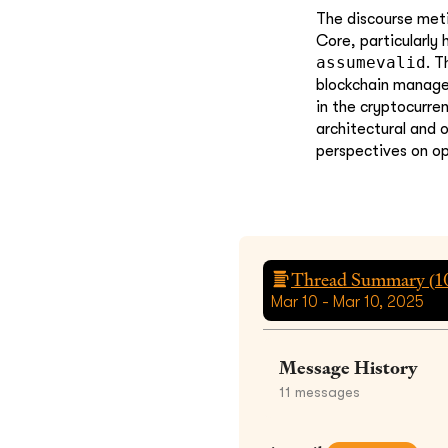
The discourse metic
Core, particularly
assumevalid
. T
blockchain managem
in the cryptocurre
architectural and 
perspectives on op
Thread Summary (
1
Mar 10 - Mar 10, 2025
Message History
11
messages