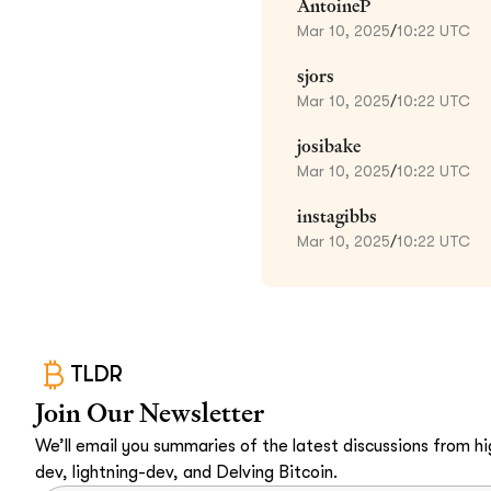
AntoineP
Mar 10, 2025
/
10:22 UTC
sjors
Mar 10, 2025
/
10:22 UTC
josibake
Mar 10, 2025
/
10:22 UTC
instagibbs
Mar 10, 2025
/
10:22 UTC
TLDR
Join Our Newsletter
We’ll email you summaries of the latest discussions from hig
dev, lightning-dev, and Delving Bitcoin.