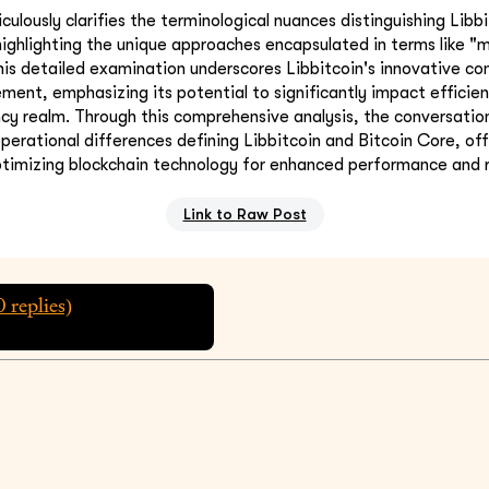
ulously clarifies the terminological nuances distinguishing Libb
 highlighting the unique approaches encapsulated in terms like "
his detailed examination underscores Libbitcoin's innovative con
ent, emphasizing its potential to significantly impact efficien
ncy realm. Through this comprehensive analysis, the conversation
operational differences defining Libbitcoin and Bitcoin Core, off
timizing blockchain technology for enhanced performance and re
Link to Raw Post
0
replies)