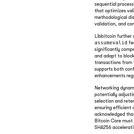
sequential process
that optimizes val
methodological dis
validation, and con
Libbitcoin further
assumevalid
fea
significantly comp
and adapt to block
transactions from 
supports both conf
enhancements regar
Networking dynamic
potentially adjust
selection and rete
ensuring efficien
acknowledged that
Bitcoin Core must 
SHA256 accelerati