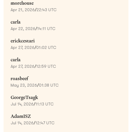
morehouse
Apr 21, 2026
/
22:43 UTC
carla
Apr 22, 2026
/
14:11 UTC
erickcestari
Apr 27, 2026
/
01:02 UTC
carla
Apr 27, 2026
/
12:59 UTC
roasbeef
May 23, 2026
/
01:38 UTC
GeorgeTsagk
Jul 14, 2026
/
11:13 UTC
AdamISZ
Jul 14, 2026
/
12:47 UTC