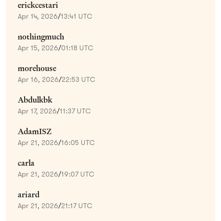
erickcestari
Apr 14, 2026
/
13:41 UTC
nothingmuch
Apr 15, 2026
/
01:18 UTC
morehouse
Apr 16, 2026
/
22:53 UTC
Abdulkbk
Apr 17, 2026
/
11:37 UTC
AdamISZ
Apr 21, 2026
/
16:05 UTC
carla
Apr 21, 2026
/
19:07 UTC
ariard
Apr 21, 2026
/
21:17 UTC