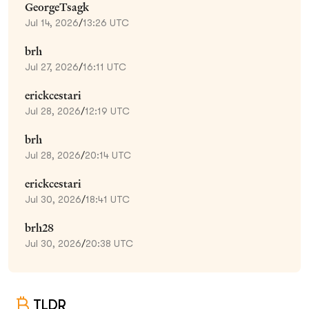
GeorgeTsagk
Jul 14, 2026
/
13:26 UTC
brh
Jul 27, 2026
/
16:11 UTC
erickcestari
Jul 28, 2026
/
12:19 UTC
brh
Jul 28, 2026
/
20:14 UTC
erickcestari
Jul 30, 2026
/
18:41 UTC
brh28
Jul 30, 2026
/
20:38 UTC
TLDR