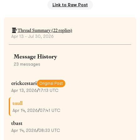
Link to Raw Post
Thread Summary (
22
replies)
Apr 13 - Jul 30, 2026
Message History
23
messages
erickcestari
Original Post
Apr 13, 2026
/
17:13 UTC
tnull
Apr 14, 2026
/
07:41 UTC
tbast
Apr 14, 2026
/
08:33 UTC