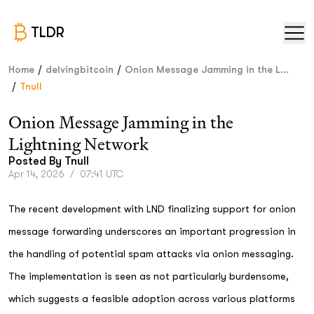
TLDR
/
/
Home
delvingbitcoin
Onion Message Jamming in the L...
/
Tnull
Onion Message Jamming in the
Lightning Network
Posted By
Tnull
Apr 14, 2026
/
07:41 UTC
The recent development with LND finalizing support for onion
message forwarding underscores an important progression in
the handling of potential spam attacks via onion messaging.
The implementation is seen as not particularly burdensome,
which suggests a feasible adoption across various platforms