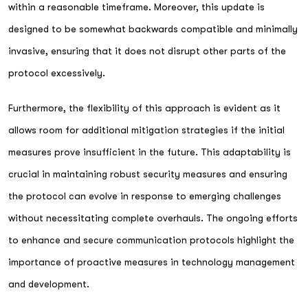
within a reasonable timeframe. Moreover, this update is
designed to be somewhat backwards compatible and minimally
invasive, ensuring that it does not disrupt other parts of the
protocol excessively.
Furthermore, the flexibility of this approach is evident as it
allows room for additional mitigation strategies if the initial
measures prove insufficient in the future. This adaptability is
crucial in maintaining robust security measures and ensuring
the protocol can evolve in response to emerging challenges
without necessitating complete overhauls. The ongoing efforts
to enhance and secure communication protocols highlight the
importance of proactive measures in technology management
and development.