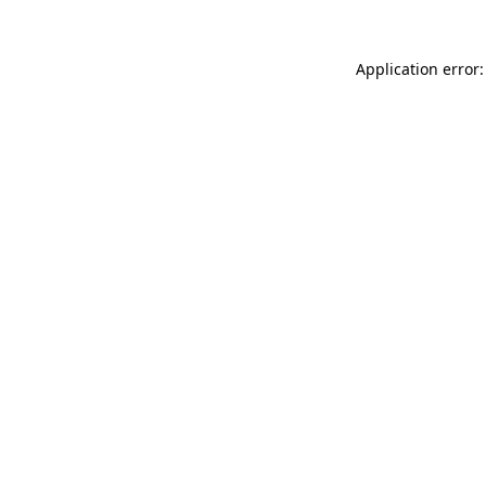
Application error: