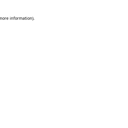
 more information).