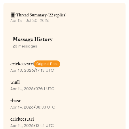
Thread Summary (
22
replies)
Apr 13 - Jul 30, 2026
Message History
23
messages
erickcestari
Original Post
Apr 13, 2026
/
17:13 UTC
tnull
Apr 14, 2026
/
07:41 UTC
tbast
Apr 14, 2026
/
08:33 UTC
erickcestari
Apr 14, 2026
/
13:41 UTC