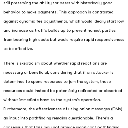
still preserving the ability for peers with historically good
behavior to make payments. This approach is contrasted
against dynamic fee adjustments, which would ideally start low
and increase as traffic builds up to prevent honest parties
from bearing high costs but would require rapid responsiveness
to be effective.
There is skepticism about whether rapid reactions are
necessary or beneficial, considering that if an attacker is
determined to spend resources to jam the system, those
resources could instead be potentially redirected or absorbed
without immediate harm to the system's operation.
Furthermore, the effectiveness of using onion messages (OMs)
as input into pathfinding remains questionable. There's a
consensus that OMs may not provide significant pathfinding