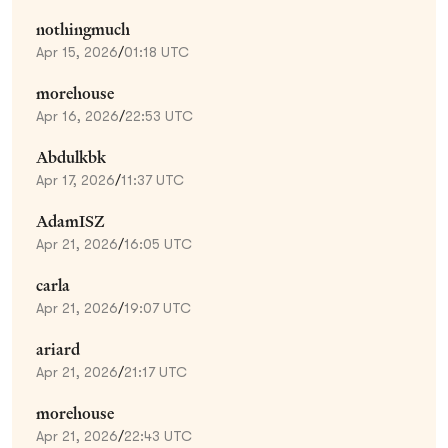
nothingmuch
Apr 15, 2026
/
01:18 UTC
morehouse
Apr 16, 2026
/
22:53 UTC
Abdulkbk
Apr 17, 2026
/
11:37 UTC
AdamISZ
Apr 21, 2026
/
16:05 UTC
carla
Apr 21, 2026
/
19:07 UTC
ariard
Apr 21, 2026
/
21:17 UTC
morehouse
Apr 21, 2026
/
22:43 UTC