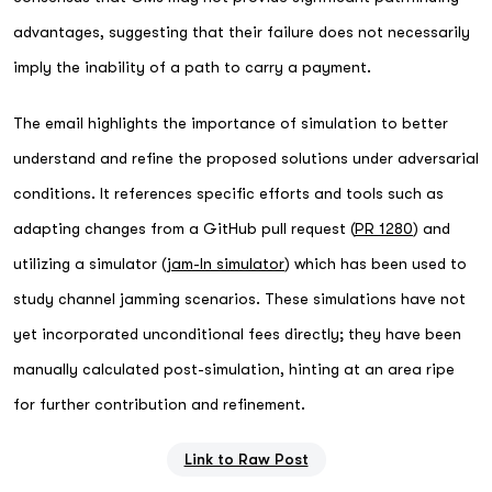
advantages, suggesting that their failure does not necessarily
imply the inability of a path to carry a payment.
The email highlights the importance of simulation to better
understand and refine the proposed solutions under adversarial
conditions. It references specific efforts and tools such as
adapting changes from a GitHub pull request (
PR 1280
) and
utilizing a simulator (
jam-ln simulator
) which has been used to
study channel jamming scenarios. These simulations have not
yet incorporated unconditional fees directly; they have been
manually calculated post-simulation, hinting at an area ripe
for further contribution and refinement.
Link to Raw Post