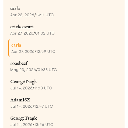
carla
Apr 22, 2026
/
14:11 UTC
erickcestari
Apr 27, 2026
/
01:02 UTC
carla
Apr 27, 2026
/
12:59 UTC
roasbeef
May 23, 2026
/
01:38 UTC
GeorgeTsagk
Jul 14, 2026
/
11:13 UTC
AdamISZ
Jul 14, 2026
/
12:47 UTC
GeorgeTsagk
Jul 14, 2026
/
13:26 UTC