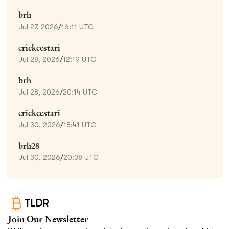
brh
Jul 27, 2026
/
16:11 UTC
erickcestari
Jul 28, 2026
/
12:19 UTC
brh
Jul 28, 2026
/
20:14 UTC
erickcestari
Jul 30, 2026
/
18:41 UTC
brh28
Jul 30, 2026
/
20:38 UTC
TLDR
Join Our Newsletter