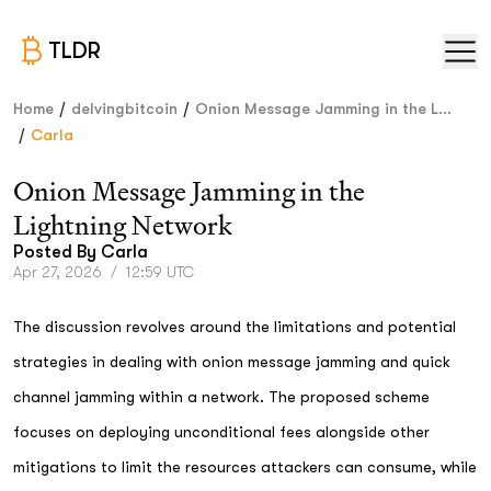
TLDR
/
/
Home
delvingbitcoin
Onion Message Jamming in the L...
/
Carla
Onion Message Jamming in the
Lightning Network
Posted By
Carla
Apr 27, 2026
/
12:59 UTC
The discussion revolves around the limitations and potential
strategies in dealing with onion message jamming and quick
channel jamming within a network. The proposed scheme
focuses on deploying unconditional fees alongside other
mitigations to limit the resources attackers can consume, while