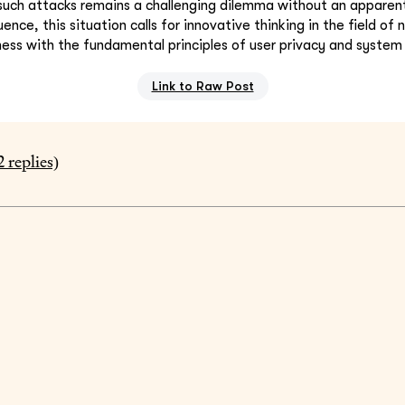
uch attacks remains a challenging dilemma without an apparent 
ence, this situation calls for innovative thinking in the field of
ess with the fundamental principles of user privacy and system 
Link to Raw Post
2
replies)