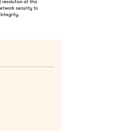
resolution at this
 network security to
integrity.