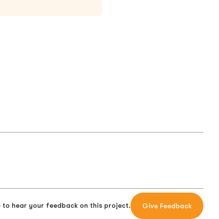
 to hear your feedback on this project.
Give Feedback