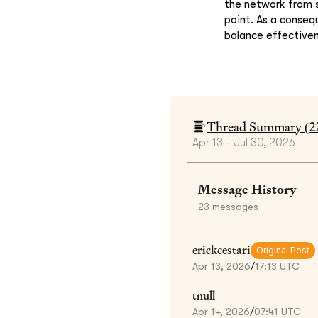
the network from s
point. As a consequ
balance effectiven
Thread Summary (
2
Apr 13 - Jul 30, 2026
Message History
23
messages
erickcestari
Original Post
Apr 13, 2026
/
17:13 UTC
tnull
Apr 14, 2026
/
07:41 UTC