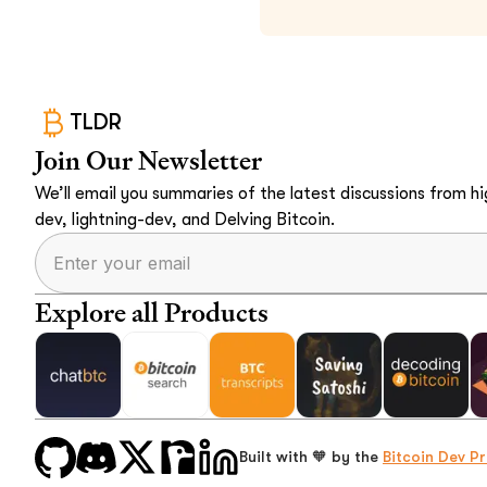
TLDR
Join Our Newsletter
We’ll email you summaries of the latest discussions from hig
dev, lightning-dev, and Delving Bitcoin.
Explore all Products
Built with 🧡 by the
Bitcoin Dev Pr