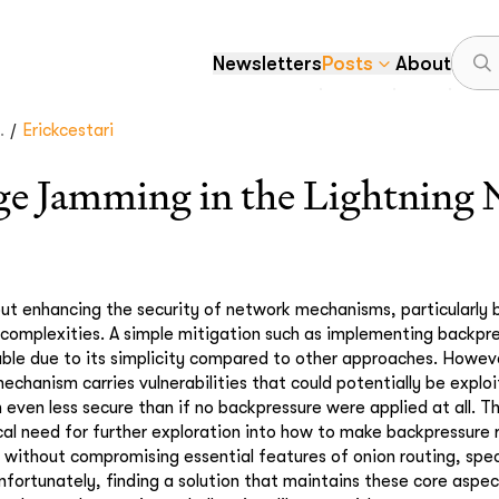
Newsletters
Posts
About
/
.
Erickcestari
e Jamming in the Lightning
ut enhancing the security of network mechanisms, particularly 
 complexities. A simple mitigation such as implementing backpress
ble due to its simplicity compared to other approaches. Howev
echanism carries vulnerabilities that could potentially be explo
even less secure than if no backpressure were applied at all. T
tical need for further exploration into how to make backpressure
es without compromising essential features of onion routing, spe
Unfortunately, finding a solution that maintains these core aspec