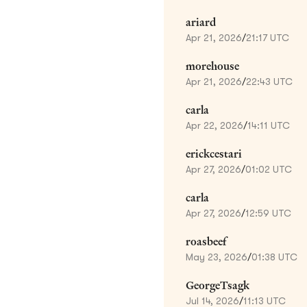
ariard
Apr 21, 2026
/
21:17 UTC
morehouse
Apr 21, 2026
/
22:43 UTC
carla
Apr 22, 2026
/
14:11 UTC
erickcestari
Apr 27, 2026
/
01:02 UTC
carla
Apr 27, 2026
/
12:59 UTC
roasbeef
May 23, 2026
/
01:38 UTC
GeorgeTsagk
Jul 14, 2026
/
11:13 UTC