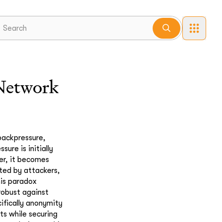
 Network
backpressure,
ure is initially
er, it becomes
ited by attackers,
his paradox
 robust against
cifically anonymity
ts while securing