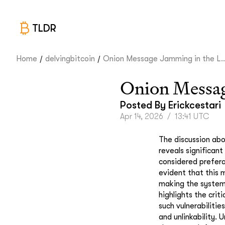
TLDR
/
/
Home
delvingbitcoin
Onion Message Jamming in the L..
Onion Messag
Posted By
Erickcestari
Apr 14, 2026
/
13:41 UTC
The discussion abo
reveals significant
considered prefera
evident that this m
making the system 
highlights the cri
such vulnerabiliti
and unlinkability. 