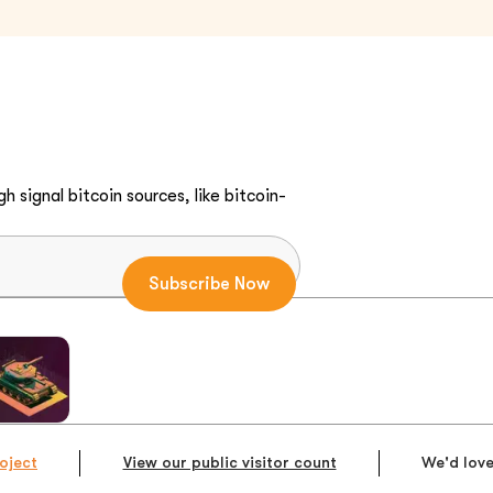
h signal bitcoin sources, like bitcoin-
oject
View our public visitor count
We'd love