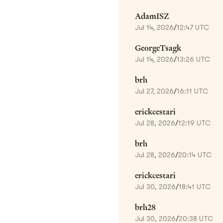
AdamISZ
Jul 14, 2026
/
12:47 UTC
GeorgeTsagk
Jul 14, 2026
/
13:26 UTC
brh
Jul 27, 2026
/
16:11 UTC
erickcestari
Jul 28, 2026
/
12:19 UTC
brh
Jul 28, 2026
/
20:14 UTC
erickcestari
Jul 30, 2026
/
18:41 UTC
brh28
Jul 30, 2026
/
20:38 UTC