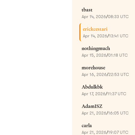
tbast
Apr 14, 2026
/
08:33 UTC
erickcestari
Apr 14, 2026
/
13:41 UTC
nothingmuch
Apr 15, 2026
/
01:18 UTC
morehouse
Apr 16, 2026
/
22:53 UTC
Abdulkbk
Apr 17, 2026
/
11:37 UTC
AdamISZ
Apr 21, 2026
/
16:05 UTC
carla
Apr 21, 2026
/
19:07 UTC