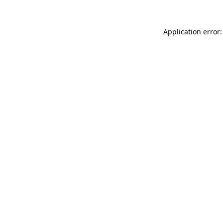
Application error: