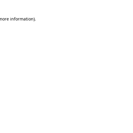
 more information).