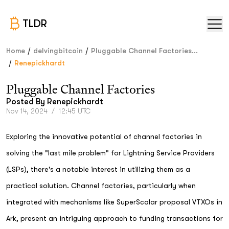
TLDR
/
/
Home
delvingbitcoin
Pluggable Channel Factories...
/
Renepickhardt
Pluggable Channel Factories
Posted By
Renepickhardt
Nov 14, 2024
/
12:45 UTC
Exploring the innovative potential of channel factories in
solving the "last mile problem" for Lightning Service Providers
(LSPs), there's a notable interest in utilizing them as a
practical solution. Channel factories, particularly when
integrated with mechanisms like SuperScalar proposal VTXOs in
Ark, present an intriguing approach to funding transactions for