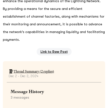
enhance the operational dynamics of the Lightning Network.
By providing a means for the secure and efficient
establishment of channel factories, along with mechanisms for
their monitoring and announcement, it is possible to advance
the network's capabilities in managing liquidity and facilitating
payments.
Link to Raw Post
Thread Summary (
2
replies)
Dec 2 - Dec 2, 2024
Message History
3
messages