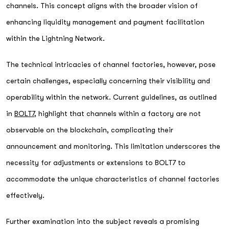
channels. This concept aligns with the broader vision of
enhancing liquidity management and payment facilitation
within the Lightning Network.
The technical intricacies of channel factories, however, pose
certain challenges, especially concerning their visibility and
operability within the network. Current guidelines, as outlined
in
BOLT7
, highlight that channels within a factory are not
observable on the blockchain, complicating their
announcement and monitoring. This limitation underscores the
necessity for adjustments or extensions to BOLT7 to
accommodate the unique characteristics of channel factories
effectively.
Further examination into the subject reveals a promising