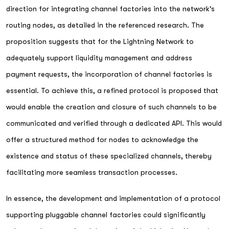
direction for integrating channel factories into the network's
routing nodes, as detailed in the referenced research. The
proposition suggests that for the Lightning Network to
adequately support liquidity management and address
payment requests, the incorporation of channel factories is
essential. To achieve this, a refined protocol is proposed that
would enable the creation and closure of such channels to be
communicated and verified through a dedicated API. This would
offer a structured method for nodes to acknowledge the
existence and status of these specialized channels, thereby
facilitating more seamless transaction processes.
In essence, the development and implementation of a protocol
supporting pluggable channel factories could significantly