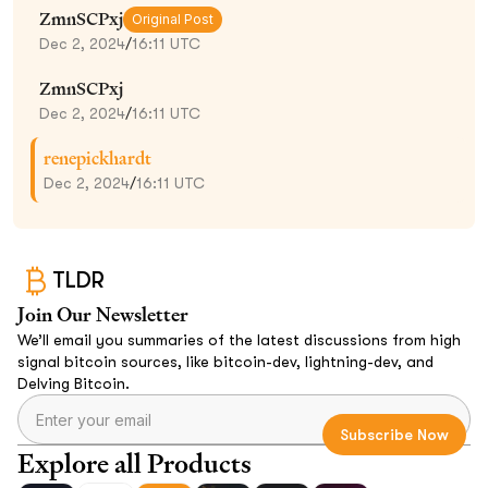
ZmnSCPxj
Original Post
Dec 2, 2024
/
16:11 UTC
ZmnSCPxj
Dec 2, 2024
/
16:11 UTC
renepickhardt
Dec 2, 2024
/
16:11 UTC
TLDR
Join Our Newsletter
We’ll email you summaries of the latest discussions from high
signal bitcoin sources, like bitcoin-dev, lightning-dev, and
Delving Bitcoin.
Explore all Products