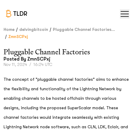
TLDR
/
/
Home
delvingbitcoin
Pluggable Channel Factories...
/
ZmnSCPxj
Pluggable Channel Factories
Posted By
ZmnSCPxj
Nov 11, 2024
/
16:24 UTC
The concept of "pluggable channel factories" aims to enhance
the flexibility and functionality of the Lightning Network by
enabling channels to be hosted offchain through various
designs, including the proposed SuperScalar model. These
channel factories would integrate seamlessly with existing
Lightning Network node software, such as CLN, LDK, Eclair, and