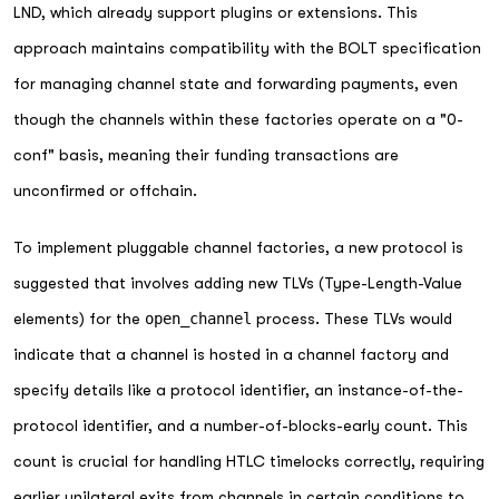
LND, which already support plugins or extensions. This
approach maintains compatibility with the BOLT specification
for managing channel state and forwarding payments, even
though the channels within these factories operate on a "0-
conf" basis, meaning their funding transactions are
unconfirmed or offchain.
To implement pluggable channel factories, a new protocol is
suggested that involves adding new TLVs (Type-Length-Value
elements) for the
open_channel
process. These TLVs would
indicate that a channel is hosted in a channel factory and
specify details like a protocol identifier, an instance-of-the-
protocol identifier, and a number-of-blocks-early count. This
count is crucial for handling HTLC timelocks correctly, requiring
earlier unilateral exits from channels in certain conditions to