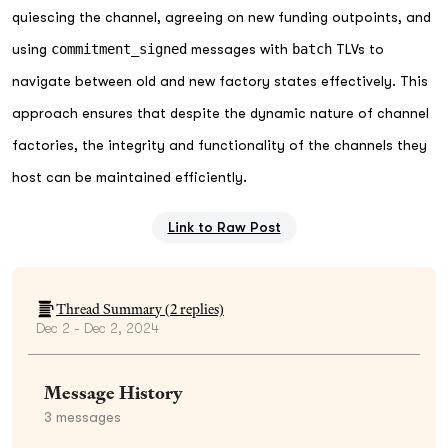
quiescing the channel, agreeing on new funding outpoints, and
using
commitment_signed
messages with
batch
TLVs to
navigate between old and new factory states effectively. This
approach ensures that despite the dynamic nature of channel
factories, the integrity and functionality of the channels they
host can be maintained efficiently.
Link to Raw Post
Thread Summary (
2
replies)
Dec 2 - Dec 2, 2024
Message History
3
messages