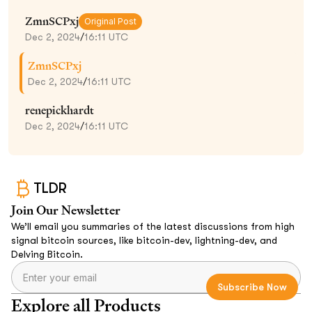
ZmnSCPxj
Original Post
Dec 2, 2024
/
16:11 UTC
ZmnSCPxj
Dec 2, 2024
/
16:11 UTC
renepickhardt
Dec 2, 2024
/
16:11 UTC
TLDR
Join Our Newsletter
We’ll email you summaries of the latest discussions from high
signal bitcoin sources, like bitcoin-dev, lightning-dev, and
Delving Bitcoin.
Explore all Products