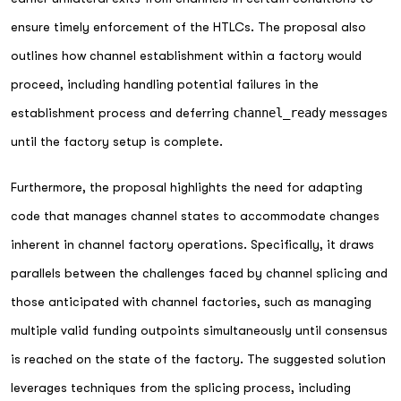
ensure timely enforcement of the HTLCs. The proposal also
outlines how channel establishment within a factory would
proceed, including handling potential failures in the
establishment process and deferring
channel_ready
messages
until the factory setup is complete.
Furthermore, the proposal highlights the need for adapting
code that manages channel states to accommodate changes
inherent in channel factory operations. Specifically, it draws
parallels between the challenges faced by channel splicing and
those anticipated with channel factories, such as managing
multiple valid funding outpoints simultaneously until consensus
is reached on the state of the factory. The suggested solution
leverages techniques from the splicing process, including