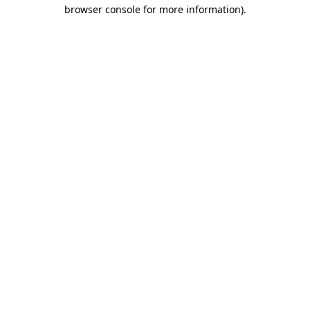
browser console for more information).