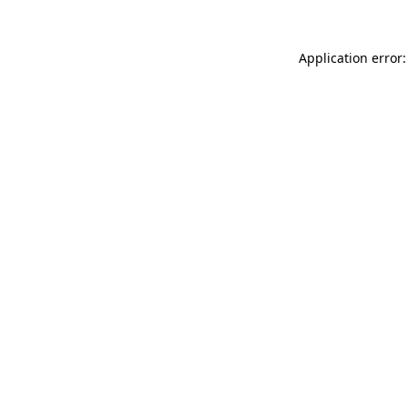
Application error: