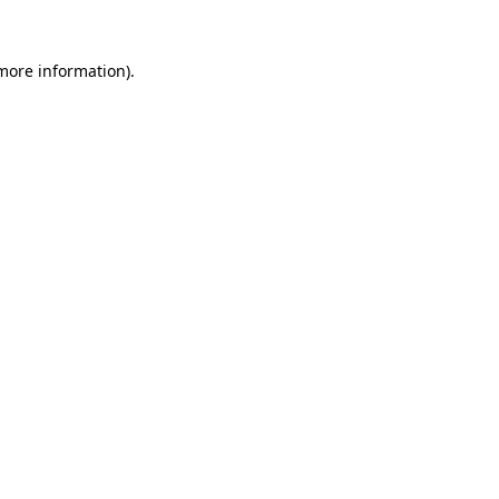
 more information).