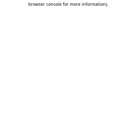
browser console for more information).