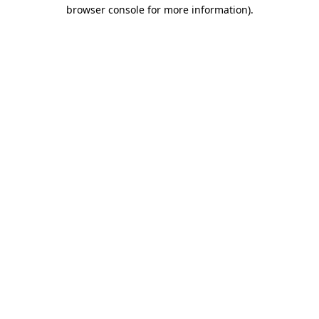
browser console for more information).