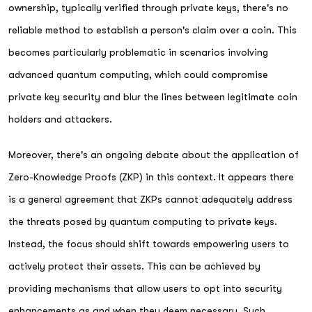
ownership, typically verified through private keys, there's no
reliable method to establish a person's claim over a coin. This
becomes particularly problematic in scenarios involving
advanced quantum computing, which could compromise
private key security and blur the lines between legitimate coin
holders and attackers.
Moreover, there's an ongoing debate about the application of
Zero-Knowledge Proofs (ZKP) in this context. It appears there
is a general agreement that ZKPs cannot adequately address
the threats posed by quantum computing to private keys.
Instead, the focus should shift towards empowering users to
actively protect their assets. This can be achieved by
providing mechanisms that allow users to opt into security
enhancements as and when they deem necessary. Such