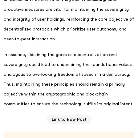
proactive measures are vital for maintaining the sovereignty
and integrity of user holdings, reinforcing the core objective of
decentralized protocols which prioritize user autonomy and
peer-to-peer interaction.
In essence, sidelining the goals of decentralization and
sovereignty could lead to undermining the foundational values
analogous to overlooking freedom of speech in a democracy.
Thus, maintaining these principles should remain a primary
objective within the cryptographic and blockchain
communities to ensure the technology fulfills its original intent.
Link to Raw Post