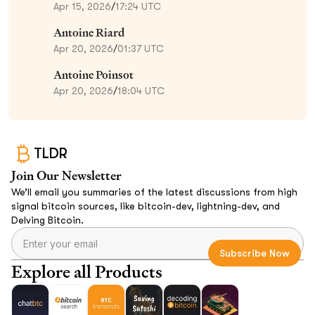
Apr 15, 2026
/
17:24 UTC
Antoine Riard
Apr 20, 2026
/
01:37 UTC
Antoine Poinsot
Apr 20, 2026
/
18:04 UTC
TLDR
Join Our Newsletter
We’ll email you summaries of the latest discussions from high
signal bitcoin sources, like bitcoin-dev, lightning-dev, and
Delving Bitcoin.
Explore all Products