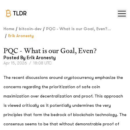
TLDR
/
/
Home
bitcoin-dev
PQC - What is our Goal, Even?...
/
Erik Aronesty
PQC - What is our Goal, Even?
Posted By
Erik Aronesty
Apr 15, 2026
/
18:08 UTC
The recent discussions around cryptocurrency emphasize the
concerns regarding the prioritization of safe coin
maximization over decentralization and proof. This approach
is viewed critically as it potentially undermines the very
principles that form the bedrock of blockchain technology. The
consensus seems to be that without demonstrable proof of