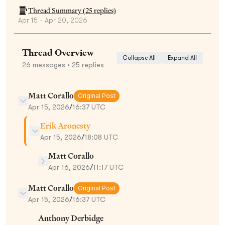
Thread Summary (
25
replies)
Apr 15 - Apr 20, 2026
Thread Overview
Collapse All
Expand All
26
messages
• 25 replies
Matt Corallo
Original Post
Apr 15, 2026
/
16:37 UTC
Erik Aronesty
Apr 15, 2026
/
18:08 UTC
Matt Corallo
Apr 16, 2026
/
11:17 UTC
Matt Corallo
Original Post
Apr 15, 2026
/
16:37 UTC
Anthony Derbidge