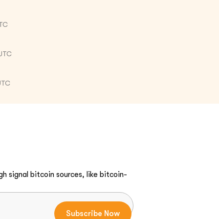
UTC
 UTC
UTC
h signal bitcoin sources, like bitcoin-