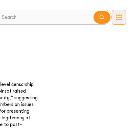
level censorship
insot raised
nity," suggesting
embers on issues
 for presenting
e legitimacy of
de to post-