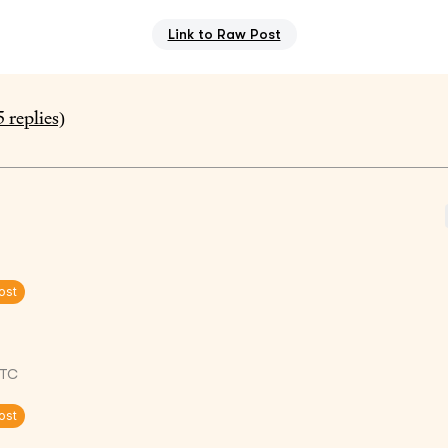
Link to Raw Post
5
replies)
ost
UTC
ost