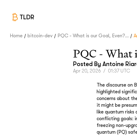
TLDR
/
/
/
Home
bitcoin-dev
PQC - What is our Goal, Even?...
A
PQC - What i
Posted By
Antoine Ria
Apr 20, 2026
/
01:37 UTC
The discourse on B
highlighted signif
concerns about th
it might be presum
like quantum risks 
conflicting goals: 
freezing non-upgrad
quantum (PQ) saf