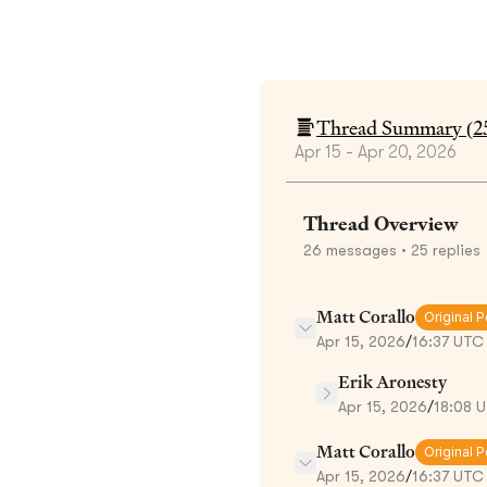
Thread Summary (
2
Apr 15 - Apr 20, 2026
Thread Overview
26
messages
• 25 replies
Matt Corallo
Original P
Apr 15, 2026
/
16:37 UTC
Erik Aronesty
Apr 15, 2026
/
18:08 
Matt Corallo
Original P
Apr 15, 2026
/
16:37 UTC