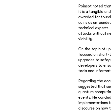
Poinsot noted tha
it is a tangible an
awarded for found
coins as unfounded,
technical experts.
attacks without n
viability.
On the topic of up
focused on short-t
upgrades to safegu
developers to ensu
tools and informat
Regarding the econ
suggested that suc
quantum computing
events. He conclud
implementations f
discourse on how 