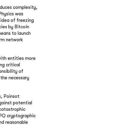
oduces complexity,
 Physics was
idea of freezing
cies by Bitcoin
means to launch
erm network
ith entities more
g critical
nsibility of
 the necessary
s, Poinsot
gainst potential
catastrophic
 PQ cryptographic
nd reasonable