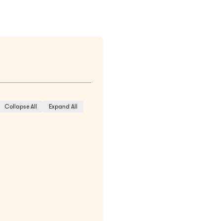
Collapse All
Expand All