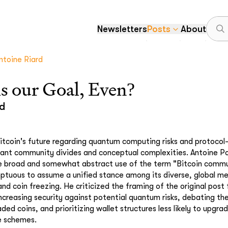
Newsletters
Posts
About
ntoine Riard
s our Goal, Even?
rd
itcoin's future regarding quantum computing risks and protocol-
icant community divides and conceptual complexities. Antoine Po
e broad and somewhat abstract use of the term "Bitcoin commu
ptuous to assume a unified stance among its diverse, global m
and coin freezing. He criticized the framing of the original post
increasing security against potential quantum risks, debating th
ed coins, and prioritizing wallet structures less likely to upgra
e schemes.