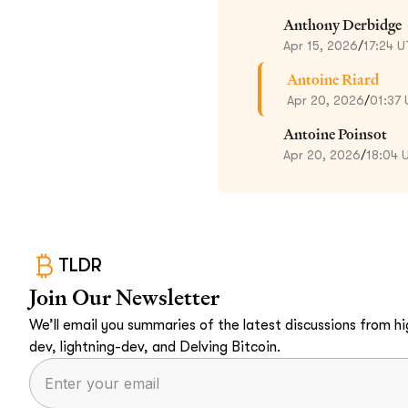
Anthony Derbidge
Apr 15, 2026
/
17:24 
Antoine Riard
Apr 20, 2026
/
01:37
Antoine Poinsot
Apr 20, 2026
/
18:04 
TLDR
Join Our Newsletter
We’ll email you summaries of the latest discussions from hig
dev, lightning-dev, and Delving Bitcoin.