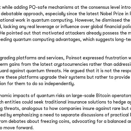
t while adding PQ-safe mechanisms at the consensus level intr
d debatable approach, especially since the latest Nobel Prize in
ational work in quantum computing. However, he dismissed the 
 lacking any real leverage or influence over global financial poli
 He pointed out that motivated attackers already possess the 
eeding quantum computing advantages, which suggests long-t
grading platforms and services, Poinsot expressed frustration w
erm gains from the latest cryptocurrencies rather than addressin
ard against quantum threats. He argued that it is not the respo
re these platforms upgrade their systems but rather to provide
ion for them to do so independently.
omic impacts of quantum risks on large-scale Bitcoin operator
h entities could seek traditional insurance solutions to hedge a
 threats, analogous to how companies insure against rare but 
ed by emphasizing a need to separate discussions of practical
rom debates about freezing coins, advocating for a balanced a
to move forward.