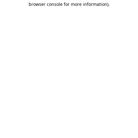
browser console for more information).