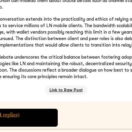
 chain can mislead them about crucial details such as channel sta
p.
onversation extends into the practicality and ethics of relying
 to service millions of LN mobile clients. The bandwidth scalabil
ge, with wallet vendors possibly reaching this limit in a few years
ursued. The distinction between client and peer roles is also de
implementations that would allow clients to transition into relay
 debate underscores the critical balance between fostering ado
ogies like LN and maintaining the robust, decentralized securit
upon. The discussions reflect a broader dialogue on how best to s
e ensuring its core principles remain intact.
Link to Raw Post
4
replies)