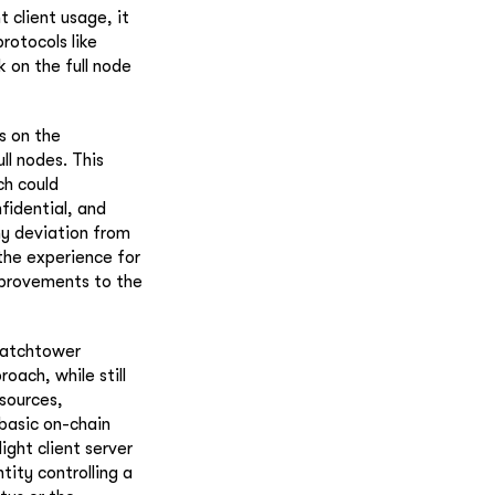
 client usage, it
rotocols like
 on the full node
s on the
ll nodes. This
ch could
nfidential, and
ny deviation from
the experience for
improvements to the
 watchtower
oach, while still
esources,
 basic on-chain
ight client server
ity controlling a