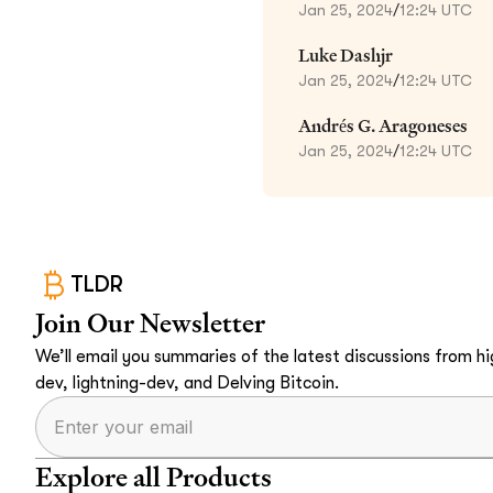
Jan 25, 2024
/
12:24 UTC
Luke Dashjr
Jan 25, 2024
/
12:24 UTC
Andrés G. Aragoneses
Jan 25, 2024
/
12:24 UTC
TLDR
Join Our Newsletter
We’ll email you summaries of the latest discussions from hig
dev, lightning-dev, and Delving Bitcoin.
Explore all Products