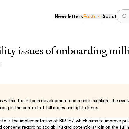
Newsletters
Posts
About
ility issues of onboarding mil
s
s within the Bitcoin development community highlight the evolv
larly in the context of full nodes and light clients.
ate is the implementation of BIP 157, which aims to improve priva
d concerns regarding scalability and potential strain on the full