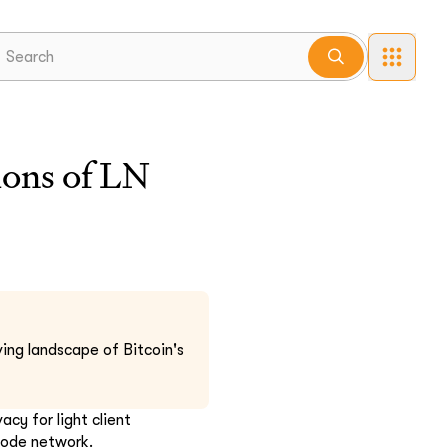
lions of LN
ing landscape of Bitcoin's
cy for light client
 node network.