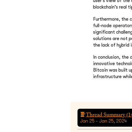
user's view of the
blockchain's real ti
Furthermore, the c
full-node operators
significant challen
solutions are not p
the lack of hybrid 
In conclusion, the
innovative technol
Bitcoin was built 
infrastructure whil
Thread Summary (
1
Jan 25 - Jan 25, 2024