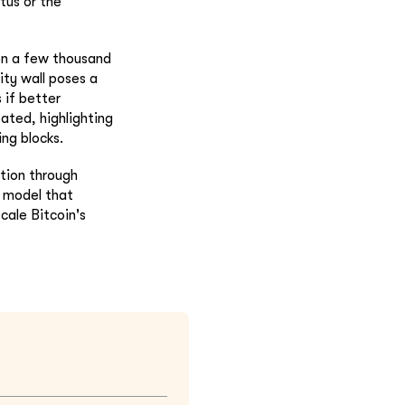
tus or the
 on a few thousand
ity wall poses a
 if better
bated, highlighting
ing blocks.
ption through
y model that
cale Bitcoin's