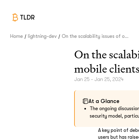
TLDR
/
/
Home
lightning-dev
On the scalability issues of o...
On the scalab
mobile client
Jan 25 - Jan 25, 2024
At a Glance
The ongoing discussion
security model, particu
A key point of deb
users but has raise