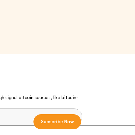
h signal bitcoin sources, like bitcoin-