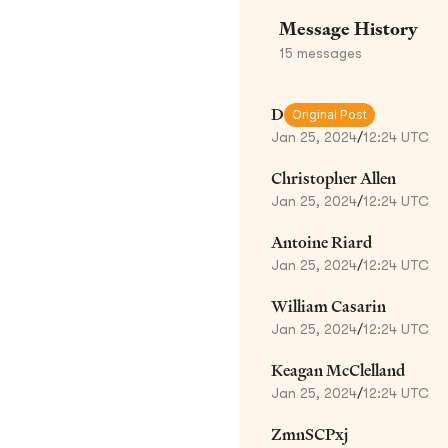
Message History
15
messages
D
Original Post
Jan 25, 2024
/
12:24 UTC
Christopher Allen
Jan 25, 2024
/
12:24 UTC
Antoine Riard
Jan 25, 2024
/
12:24 UTC
William Casarin
Jan 25, 2024
/
12:24 UTC
Keagan McClelland
Jan 25, 2024
/
12:24 UTC
ZmnSCPxj