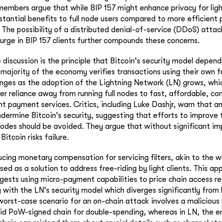
bers argue that while BIP 157 might enhance privacy for light
stantial benefits to full node users compared to more efficient p
The possibility of a distributed denial-of-service (DDoS) attack
urge in BIP 157 clients further compounds these concerns.
 discussion is the principle that Bitcoin's security model depend
majority of the economy verifies transactions using their own fu
nges as the adoption of the Lightning Network (LN) grows, whi
ser reliance away from running full nodes to fast, affordable, co
nt payment services. Critics, including Luke Dashjr, warn that a
ndermine Bitcoin's security, suggesting that efforts to improve 
 nodes should be avoided. They argue that without significant 
 Bitcoin risks failure.
ucing monetary compensation for servicing filters, akin to the
ed as a solution to address free-riding by light clients. This appr
ggests using micro-payment capabilities to price chain access r
g with the LN's security model which diverges significantly from
orst-case scenario for an on-chain attack involves a malicious l
lid PoW-signed chain for double-spending, whereas in LN, the ent