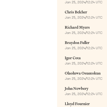
Jan 25, 2024
/
12:24 UTC
Chris Belcher
Jan 25, 2024
/
12:24 UTC
Richard Myers
Jan 25, 2024
/
12:24 UTC
Braydon Fuller
Jan 25, 2024
/
12:24 UTC
Igor Cota
Jan 25, 2024
/
12:24 UTC
Olaoluwa Osuntokun
Jan 25, 2024
/
12:24 UTC
John Newbery
Jan 25, 2024
/
12:24 UTC
Lloyd Fournier