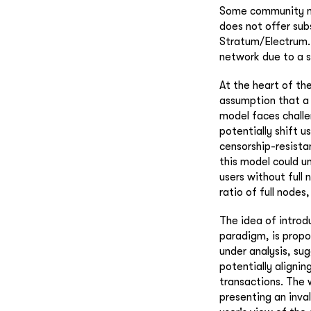
Some community mem
does not offer sub
Stratum/Electrum. 
network due to a s
At the heart of the
assumption that a 
model faces challe
potentially shift u
censorship-resista
this model could u
users without full
ratio of full nodes,
The idea of introd
paradigm, is propos
under analysis, su
potentially alignin
transactions. The w
presenting an inva