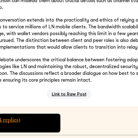
 chain can mislead them about crucial details such as channel sta
p.
onversation extends into the practicality and ethics of relying
 to service millions of LN mobile clients. The bandwidth scalabil
ge, with wallet vendors possibly reaching this limit in a few years
ursued. The distinction between client and peer roles is also de
implementations that would allow clients to transition into relay
 debate underscores the critical balance between fostering ado
ogies like LN and maintaining the robust, decentralized securit
upon. The discussions reflect a broader dialogue on how best to s
e ensuring its core principles remain intact.
Link to Raw Post
4
replies)