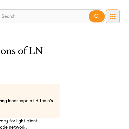
lions of LN
ing landscape of Bitcoin's
cy for light client
 node network.