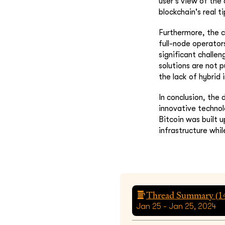
user's view of the
blockchain's real ti
Furthermore, the c
full-node operators
significant challen
solutions are not p
the lack of hybrid 
In conclusion, the
innovative technol
Bitcoin was built 
infrastructure whil
Thread Summary (
1
Jan 25 - Jan 25, 2024