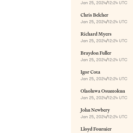
Jan 25, 2024
/
12:24 UTC
Chris Belcher
Jan 25, 2024
/
12:24 UTC
Richard Myers
Jan 25, 2024
/
12:24 UTC
Braydon Fuller
Jan 25, 2024
/
12:24 UTC
Igor Cota
Jan 25, 2024
/
12:24 UTC
Olaoluwa Osuntokun
Jan 25, 2024
/
12:24 UTC
John Newbery
Jan 25, 2024
/
12:24 UTC
Lloyd Fournier