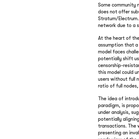
Some community mem
does not offer sub
Stratum/Electrum. 
network due to a s
At the heart of the
assumption that a 
model faces challe
potentially shift u
censorship-resista
this model could u
users without full
ratio of full nodes,
The idea of introd
paradigm, is propos
under analysis, su
potentially alignin
transactions. The w
presenting an inva