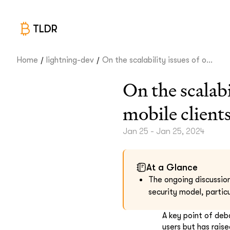
TLDR
/
/
Home
lightning-dev
On the scalability issues of o...
On the scalab
mobile client
Jan 25 - Jan 25, 2024
At a Glance
The ongoing discussion
security model, particu
A key point of deb
users but has raise