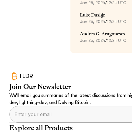
Jan 25, 2024
/
12:24 UTC
Luke Dashjr
Jan 25, 2024
/
12:24 UTC
Andrés G. Aragoneses
Jan 25, 2024
/
12:24 UTC
TLDR
Join Our Newsletter
We’ll email you summaries of the latest discussions from hig
dev, lightning-dev, and Delving Bitcoin.
Explore all Products