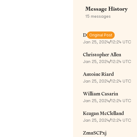
Message History
15
messages
D
Original Post
Jan 25, 2024
/
12:24 UTC
Christopher Allen
Jan 25, 2024
/
12:24 UTC
Antoine Riard
Jan 25, 2024
/
12:24 UTC
William Casarin
Jan 25, 2024
/
12:24 UTC
Keagan McClelland
Jan 25, 2024
/
12:24 UTC
ZmnSCPxj