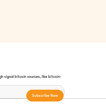
h signal bitcoin sources, like bitcoin-