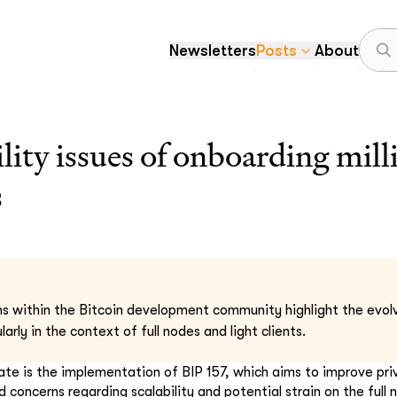
Newsletters
Posts
About
ility issues of onboarding mil
s
s within the Bitcoin development community highlight the evolv
larly in the context of full nodes and light clients.
ate is the implementation of BIP 157, which aims to improve priva
d concerns regarding scalability and potential strain on the full