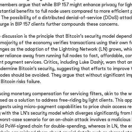
bers argue that while BIP 157 might enhance privacy for light
stantial benefits to full node users compared to more efficient p
The possibility of a distributed denial-of-service (DDoS) attack
urge in BIP 157 clients further compounds these concerns.
 discussion is the principle that Bitcoin's security model depend
majority of the economy verifies transactions using their own fu
nges as the adoption of the Lightning Network (LN) grows, whi
ser reliance away from running full nodes to fast, affordable, co
nt payment services. Critics, including Luke Dashjr, warn that a
ndermine Bitcoin's security, suggesting that efforts to improve 
 nodes should be avoided. They argue that without significant 
 Bitcoin risks failure.
ucing monetary compensation for servicing filters, akin to the
ed as a solution to address free-riding by light clients. This appr
ggests using micro-payment capabilities to price chain access r
g with the LN's security model which diverges significantly from
orst-case scenario for an on-chain attack involves a malicious l
lid PoW-signed chain for double-spending, whereas in LN, the ent