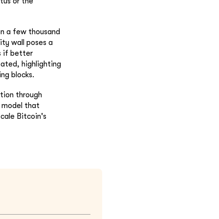
tus or the
 on a few thousand
ity wall poses a
 if better
bated, highlighting
ing blocks.
ption through
y model that
cale Bitcoin's