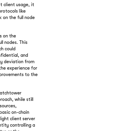
 client usage, it
rotocols like
 on the full node
s on the
ll nodes. This
ch could
nfidential, and
ny deviation from
the experience for
improvements to the
 watchtower
oach, while still
esources,
 basic on-chain
ight client server
ity controlling a