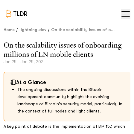
TLDR
/
/
Home
lightning-dev
On the scalability issues of o...
On the scalability issues of onboarding
millions of LN mobile clients
Jan 25 - Jan 25, 2024
At a Glance
The ongoing discussions within the Bitcoin
development community highlight the evolving
landscape of Bitcoin's security model, particularly in
the context of full nodes and light clients.
A key point of debate is the implementation of BIP 157, which