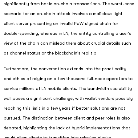
significantly from basic on-chain transactions. The worst-case
scenario for an on-chain attack involves a malicious light
client server presenting an invalid PoW-signed chain for
double-spending, whereas in LN, the entity controlling a user's
view of the chain can mislead them about crucial details such
as channel status or the blockchain's real tip.
Furthermore, the conversation extends into the practicality
and ethics of relying on a few thousand full-node operators to
service millions of LN mobile clients. The bandwidth scalability
wall poses a significant challenge, with wallet vendors possibly
reaching this limit in a few years if better solutions are not
pursued. The distinction between client and peer roles is also
debated, highlighting the lack of hybrid implementations that
would allow clients to transition into relaying blocks.