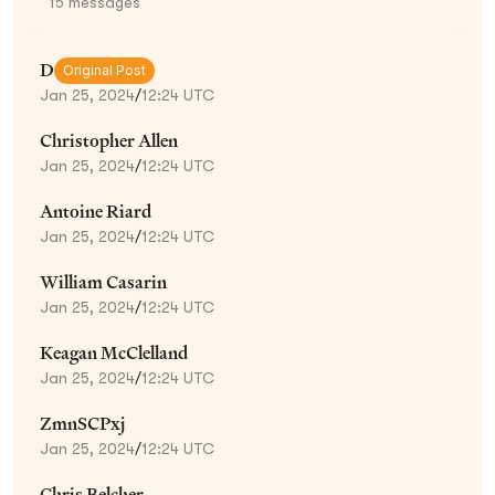
15
messages
D
Original Post
Jan 25, 2024
/
12:24 UTC
Christopher Allen
Jan 25, 2024
/
12:24 UTC
Antoine Riard
Jan 25, 2024
/
12:24 UTC
William Casarin
Jan 25, 2024
/
12:24 UTC
Keagan McClelland
Jan 25, 2024
/
12:24 UTC
ZmnSCPxj
Jan 25, 2024
/
12:24 UTC
Chris Belcher