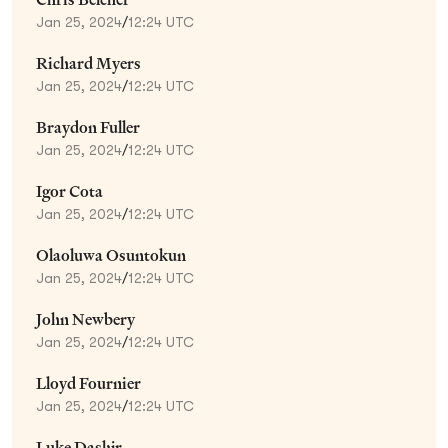
Jan 25, 2024
/
12:24 UTC
Richard Myers
Jan 25, 2024
/
12:24 UTC
Braydon Fuller
Jan 25, 2024
/
12:24 UTC
Igor Cota
Jan 25, 2024
/
12:24 UTC
Olaoluwa Osuntokun
Jan 25, 2024
/
12:24 UTC
John Newbery
Jan 25, 2024
/
12:24 UTC
Lloyd Fournier
Jan 25, 2024
/
12:24 UTC
Luke Dashjr