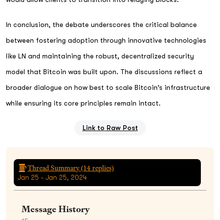
In conclusion, the debate underscores the critical balance
between fostering adoption through innovative technologies
like LN and maintaining the robust, decentralized security
model that Bitcoin was built upon. The discussions reflect a
broader dialogue on how best to scale Bitcoin's infrastructure
while ensuring its core principles remain intact.
Link to Raw Post
Thread Summary (
14
replies)
Jan 25 - Jan 25, 2024
Message History