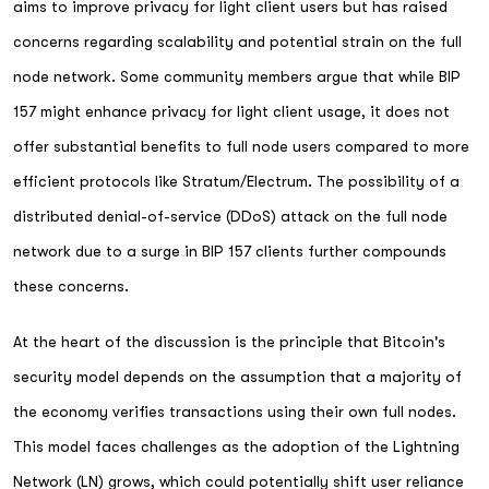
aims to improve privacy for light client users but has raised
concerns regarding scalability and potential strain on the full
node network. Some community members argue that while BIP
157 might enhance privacy for light client usage, it does not
offer substantial benefits to full node users compared to more
efficient protocols like Stratum/Electrum. The possibility of a
distributed denial-of-service (DDoS) attack on the full node
network due to a surge in BIP 157 clients further compounds
these concerns.
At the heart of the discussion is the principle that Bitcoin's
security model depends on the assumption that a majority of
the economy verifies transactions using their own full nodes.
This model faces challenges as the adoption of the Lightning
Network (LN) grows, which could potentially shift user reliance