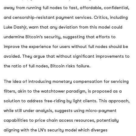
away from running full nodes to fast, affordable, confidential,
and censorship-resistant payment services. Critics, including
Luke Dashjr, warn that any deviation from this model could
undermine Bitcoin's security, suggesting that efforts to
improve the experience for users without full nodes should be
avoided. They argue that without significant improvements to
the ratio of full nodes, Bitcoin risks failure.
The idea of introducing monetary compensation for servicing
filters, akin to the watchtower paradigm, is proposed as a
solution to address free-riding by light clients. This approach,
while still under analysis, suggests using micro-payment
capabilities to price chain access resources, potentially
aligning with the LN's security model which diverges