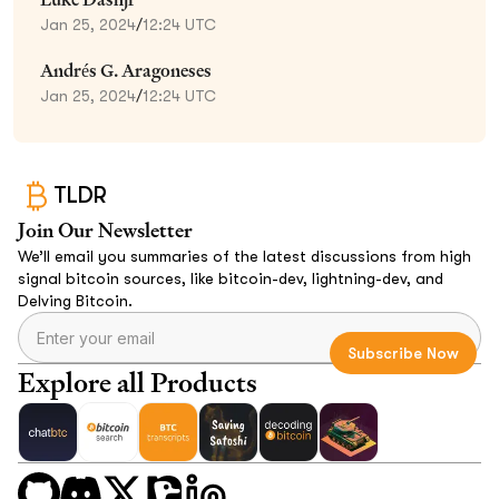
Jan 25, 2024
/
12:24 UTC
Andrés G. Aragoneses
Jan 25, 2024
/
12:24 UTC
TLDR
Join Our Newsletter
We’ll email you summaries of the latest discussions from high
signal bitcoin sources, like bitcoin-dev, lightning-dev, and
Delving Bitcoin.
Explore all Products