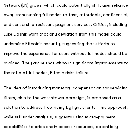
Network (LN) grows, which could potentially shift user reliance
away from running full nodes to fast, affordable, confidential,
and censorship-resistant payment services. Critics, including
Luke Dashjr, warn that any deviation from this model could
undermine Bitcoin's security, suggesting that efforts to
improve the experience for users without full nodes should be
avoided. They argue that without significant improvements to
the ratio of full nodes, Bitcoin risks failure.
The idea of introducing monetary compensation for servicing
filters, akin to the watchtower paradigm, is proposed as a
solution to address free-riding by light clients. This approach,
while still under analysis, suggests using micro-payment
capabilities to price chain access resources, potentially