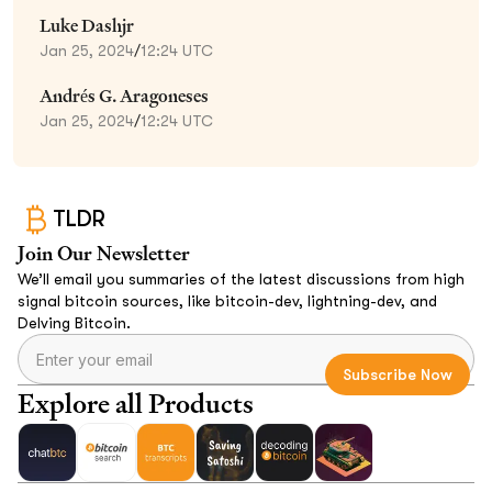
Luke Dashjr
Jan 25, 2024
/
12:24 UTC
Andrés G. Aragoneses
Jan 25, 2024
/
12:24 UTC
TLDR
Join Our Newsletter
We’ll email you summaries of the latest discussions from high
signal bitcoin sources, like bitcoin-dev, lightning-dev, and
Delving Bitcoin.
Explore all Products