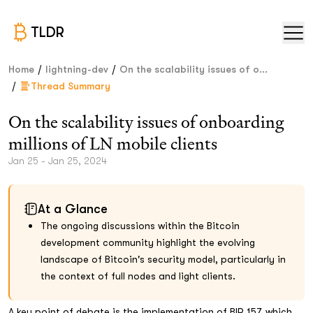
TLDR
/
/
Home
lightning-dev
On the scalability issues of o...
/
Thread Summary
On the scalability issues of onboarding
millions of LN mobile clients
Jan 25 - Jan 25, 2024
At a Glance
The ongoing discussions within the Bitcoin
development community highlight the evolving
landscape of Bitcoin's security model, particularly in
the context of full nodes and light clients.
A key point of debate is the implementation of BIP 157, which