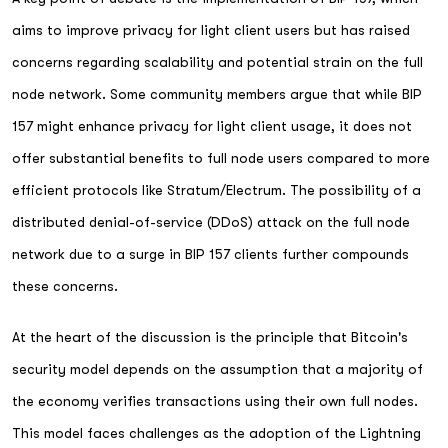
aims to improve privacy for light client users but has raised
concerns regarding scalability and potential strain on the full
node network. Some community members argue that while BIP
157 might enhance privacy for light client usage, it does not
offer substantial benefits to full node users compared to more
efficient protocols like Stratum/Electrum. The possibility of a
distributed denial-of-service (DDoS) attack on the full node
network due to a surge in BIP 157 clients further compounds
these concerns.
At the heart of the discussion is the principle that Bitcoin's
security model depends on the assumption that a majority of
the economy verifies transactions using their own full nodes.
This model faces challenges as the adoption of the Lightning