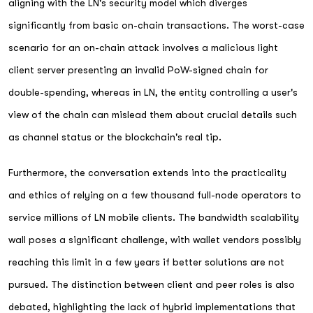
aligning with the LN's security model which diverges
significantly from basic on-chain transactions. The worst-case
scenario for an on-chain attack involves a malicious light
client server presenting an invalid PoW-signed chain for
double-spending, whereas in LN, the entity controlling a user's
view of the chain can mislead them about crucial details such
as channel status or the blockchain's real tip.
Furthermore, the conversation extends into the practicality
and ethics of relying on a few thousand full-node operators to
service millions of LN mobile clients. The bandwidth scalability
wall poses a significant challenge, with wallet vendors possibly
reaching this limit in a few years if better solutions are not
pursued. The distinction between client and peer roles is also
debated, highlighting the lack of hybrid implementations that