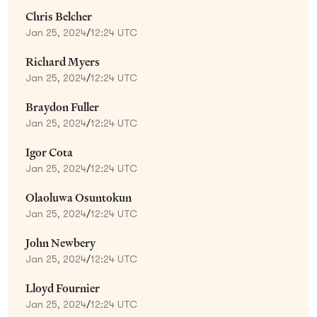
Chris Belcher
Jan 25, 2024
/
12:24 UTC
Richard Myers
Jan 25, 2024
/
12:24 UTC
Braydon Fuller
Jan 25, 2024
/
12:24 UTC
Igor Cota
Jan 25, 2024
/
12:24 UTC
Olaoluwa Osuntokun
Jan 25, 2024
/
12:24 UTC
John Newbery
Jan 25, 2024
/
12:24 UTC
Lloyd Fournier
Jan 25, 2024
/
12:24 UTC