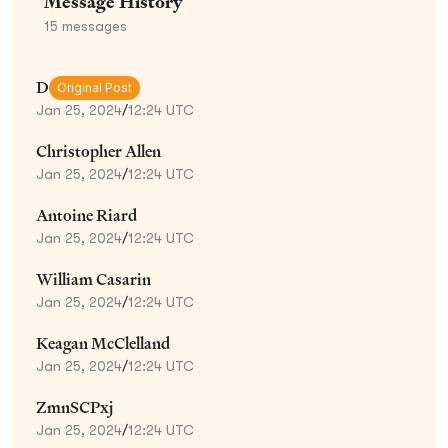
Message History
15
messages
D
Original Post
Jan 25, 2024
/
12:24 UTC
Christopher Allen
Jan 25, 2024
/
12:24 UTC
Antoine Riard
Jan 25, 2024
/
12:24 UTC
William Casarin
Jan 25, 2024
/
12:24 UTC
Keagan McClelland
Jan 25, 2024
/
12:24 UTC
ZmnSCPxj
Jan 25, 2024
/
12:24 UTC