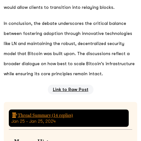
would allow clients to transition into relaying blocks.
In conclusion, the debate underscores the critical balance
between fostering adoption through innovative technologies
like LN and maintaining the robust, decentralized security
model that Bitcoin was built upon. The discussions reflect a
broader dialogue on how best to scale Bitcoin's infrastructure
while ensuring its core principles remain intact.
Link to Raw Post
Thread Summary (
14
replies)
Jan 25 - Jan 25, 2024