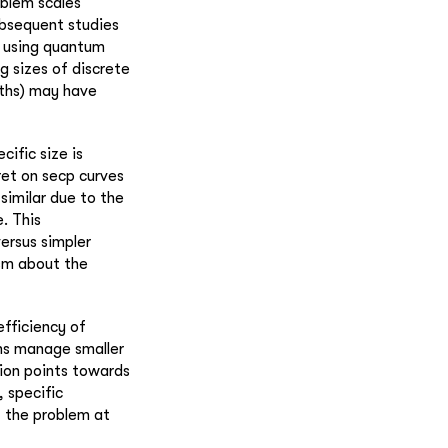
oblem scales
subsequent studies
f using quantum
ng sizes of discrete
ngths) may have
cific size is
ret on secp curves
similar due to the
. This
ersus simpler
ism about the
efficiency of
hms manage smaller
sion points towards
 specific
f the problem at