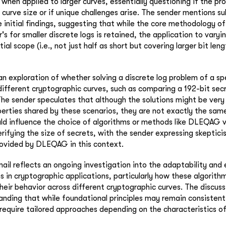
y when applied to larger curves, essentially questioning if the pr
h curve size or if unique challenges arise. The sender mentions 
 initial findings, suggesting that while the core methodology o
r's for smaller discrete logs is retained, the application to varyi
tial scope (i.e., not just half as short but covering larger bit le
n exploration of whether solving a discrete log problem of a spe
different cryptographic curves, such as comparing a 192-bit sec
The sender speculates that although the solutions might be very 
rties shared by these scenarios, they are not exactly the same
uld influence the choice of algorithms or methods like DLEQAG v
erifying the size of secrets, with the sender expressing skeptic
rovided by DLEQAG in this context.
ail reflects an ongoing investigation into the adaptability and 
 in cryptographic applications, particularly how these algorit
their behavior across different cryptographic curves. The discus
nding that while foundational principles may remain consistent,
 require tailored approaches depending on the characteristics o