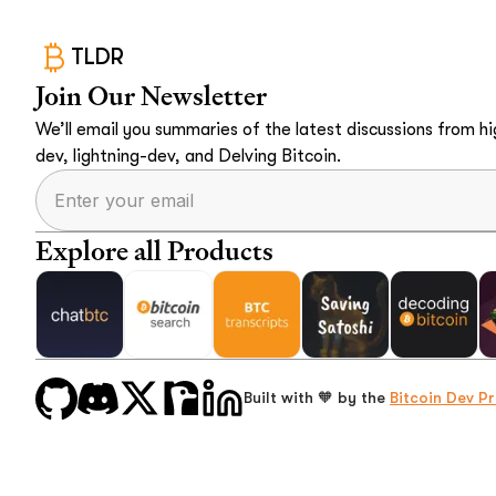
TLDR
Join Our Newsletter
We’ll email you summaries of the latest discussions from hig
dev, lightning-dev, and Delving Bitcoin.
Explore all Products
Built with 🧡 by the
Bitcoin Dev Pr