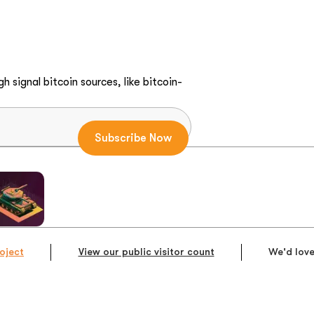
h signal bitcoin sources, like bitcoin-
oject
View our public visitor count
We'd love