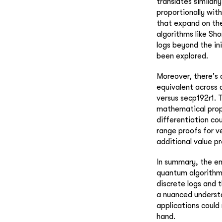
translates similarl
proportionally wit
that expand on the
algorithms like Sho
logs beyond the ini
been explored.
Moreover, there's a
equivalent across 
versus secp192r1. 
mathematical prope
differentiation co
range proofs for v
additional value p
In summary, the em
quantum algorithms
discrete logs and 
a nuanced understa
applications could
hand.