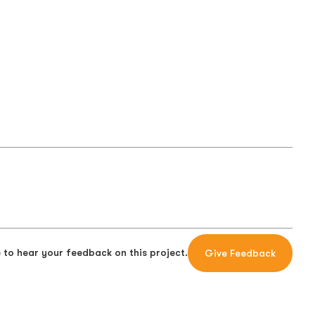
 to hear your feedback on this project.
Give Feedback