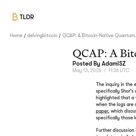
TLDR
/
/
Home
delvingbitcoin
QCAP: A Bitcoin-Native Quantum.
QCAP: A Bitc
Posted By
AdamISZ
May 13, 2026
/
11:36 UTC
The inquiry in the
specifically Shor's
highlighted that a 
when the logs are 
paper
, which discu
specifically those 
Further discussion 