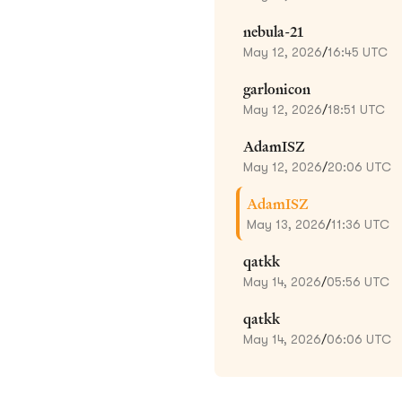
nebula-21
May 12, 2026
/
16:45 UTC
garlonicon
May 12, 2026
/
18:51 UTC
AdamISZ
May 12, 2026
/
20:06 UTC
AdamISZ
May 13, 2026
/
11:36 UTC
qatkk
May 14, 2026
/
05:56 UTC
qatkk
May 14, 2026
/
06:06 UTC