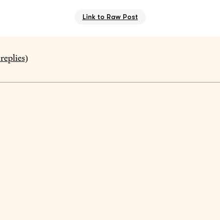
Link to Raw Post
replies)