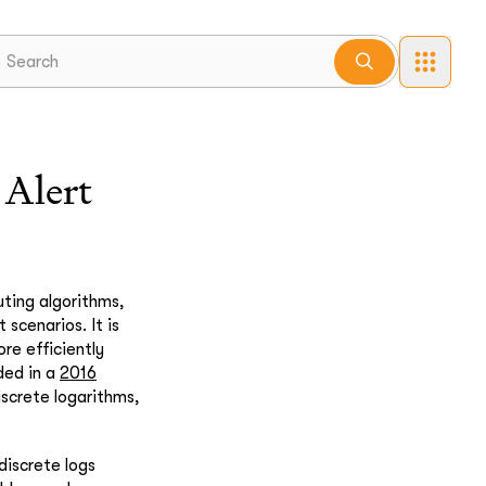
Alert
ting algorithms,
 scenarios. It is
ore efficiently
ded in a
2016
iscrete logarithms,
discrete logs