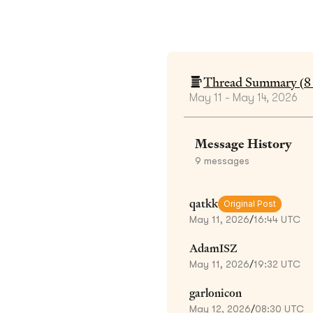
Thread Summary (
8
May 11 - May 14, 2026
Message History
9
messages
qatkk
Original Post
May 11, 2026
/
16:44 UTC
AdamISZ
May 11, 2026
/
19:32 UTC
garlonicon
May 12, 2026
/
08:30 UTC