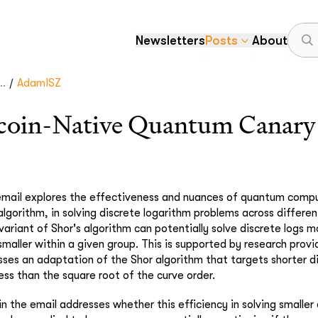
Newsletters
Posts
About
/
..
AdamISZ
oin-Native Quantum Canary 
 email explores the effectiveness and nuances of quantum compu
 algorithm, in solving discrete logarithm problems across different
variant of Shor's algorithm can potentially solve discrete logs m
smaller within a given group. This is supported by research provi
sses an adaptation of the Shor algorithm that targets shorter d
less than the square root of the curve order.
in the email addresses whether this efficiency in solving smaller 