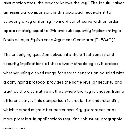
assumption that 'the creator knows the key.' The inquiry raises
an essential comparison: is this approach equivalent to
selecting a key uniformly from a distinct curve with an order
approximately equal to 2^k and subsequently implementing a
Double-Layer Equivalence Argument Generator (DLEQAG)?
The underlying question delves into the effectiveness and
security implications of these two methodologies. It probes
whether using a fixed range for secret generation coupled with
a convincing protocol provides the same level of security and
trust as the alternative method where the key is chosen from a
different curve. This comparison is crucial for understanding
which method might offer better security guarantees or be
more practical in applications requiring robust cryptographic
assurances.