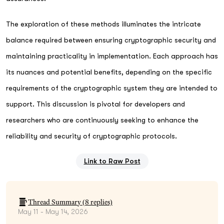
The exploration of these methods illuminates the intricate
balance required between ensuring cryptographic security and
maintaining practicality in implementation. Each approach has
its nuances and potential benefits, depending on the specific
requirements of the cryptographic system they are intended to
support. This discussion is pivotal for developers and
researchers who are continuously seeking to enhance the
reliability and security of cryptographic protocols.
Link to Raw Post
Thread Summary (
8
replies)
May 11 - May 14, 2026