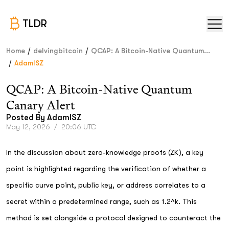
TLDR
/
/
Home
delvingbitcoin
QCAP: A Bitcoin-Native Quantum...
/
AdamISZ
QCAP: A Bitcoin-Native Quantum
Canary Alert
Posted By
AdamISZ
May 12, 2026
/
20:06 UTC
In the discussion about zero-knowledge proofs (ZK), a key
point is highlighted regarding the verification of whether a
specific curve point, public key, or address correlates to a
secret within a predetermined range, such as 1.2^k. This
method is set alongside a protocol designed to counteract the