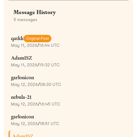
Message History
9
messages
qatkk
Original Post
May 11, 2026
/
16:44 UTC
AdamISZ
May 11, 2026
/
19:32 UTC
garlonicon
May 12, 2026
/
08:30 UTC
nebula-21
May 12, 2026
/
16:45 UTC
garlonicon
May 12, 2026
/
18:51 UTC
AdamISZ