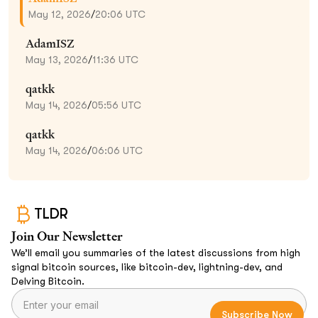
May 12, 2026
/
20:06 UTC
AdamISZ
May 13, 2026
/
11:36 UTC
qatkk
May 14, 2026
/
05:56 UTC
qatkk
May 14, 2026
/
06:06 UTC
TLDR
Join Our Newsletter
We’ll email you summaries of the latest discussions from high
signal bitcoin sources, like bitcoin-dev, lightning-dev, and
Delving Bitcoin.