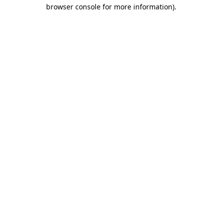
browser console for more information).