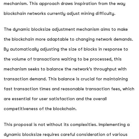
mechanism. This approach draws inspiration from the way
blockchain networks currently adjust mining difficulty.
The dynamic blocksize adjustment mechanism aims to make
the blockchain more adaptable to changing network demands.
By automatically adjusting the size of blocks in response to
the volume of transactions waiting to be processed, this
mechanism seeks to balance the network's throughput with
transaction demand. This balance is crucial for maintaining
fast transaction times and reasonable transaction fees, which
are essential for user satisfaction and the overall
competitiveness of the blockchain.
This proposal is not without its complexities. Implementing a
dynamic blocksize requires careful consideration of various