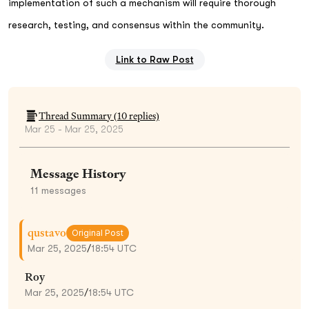
implementation of such a mechanism will require thorough
research, testing, and consensus within the community.
Link to Raw Post
Thread Summary (
10
replies)
Mar 25 - Mar 25, 2025
Message History
11
messages
qustavo
Original Post
Mar 25, 2025
/
18:54 UTC
Roy
Mar 25, 2025
/
18:54 UTC