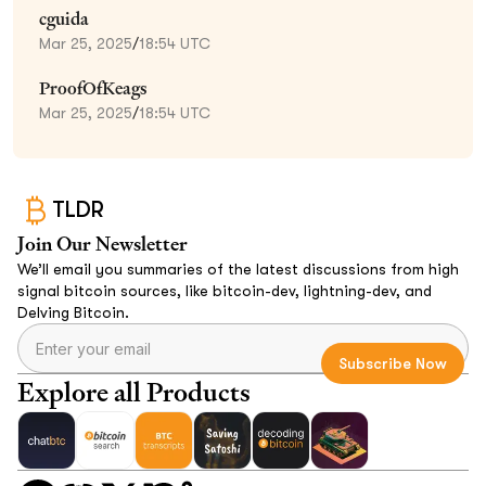
cguida
Mar 25, 2025
/
18:54 UTC
ProofOfKeags
Mar 25, 2025
/
18:54 UTC
TLDR
Join Our Newsletter
We’ll email you summaries of the latest discussions from high
signal bitcoin sources, like bitcoin-dev, lightning-dev, and
Delving Bitcoin.
Explore all Products