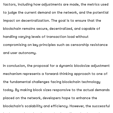
factors, including how adjustments are made, the metrics used
to judge the current demand on the network, and the potential
impact on decentralization. The goal is to ensure that the
blockchain remains secure, decentralized, and capable of
handling varying levels of transaction load without
compromising on key principles such as censorship resistance
and user autonomy.
In conclusion, the proposal for a dynamic blocksize adjustment
mechanism represents a forward-thinking approach to one of
the fundamental challenges facing blockchain technology
today. By making block sizes responsive to the actual demands
placed on the network, developers hope to enhance the
blockchain's scalability and efficiency. However, the successful