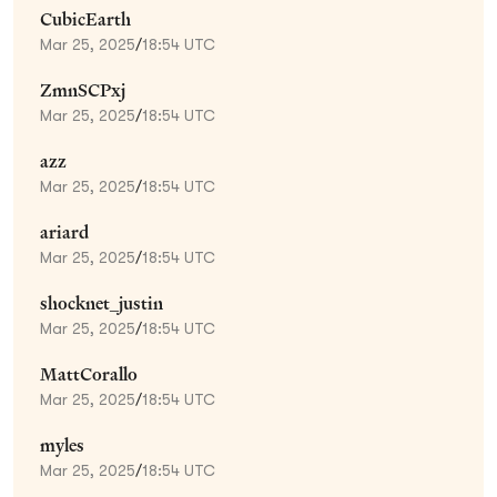
CubicEarth
Mar 25, 2025
/
18:54 UTC
ZmnSCPxj
Mar 25, 2025
/
18:54 UTC
azz
Mar 25, 2025
/
18:54 UTC
ariard
Mar 25, 2025
/
18:54 UTC
shocknet_justin
Mar 25, 2025
/
18:54 UTC
MattCorallo
Mar 25, 2025
/
18:54 UTC
myles
Mar 25, 2025
/
18:54 UTC