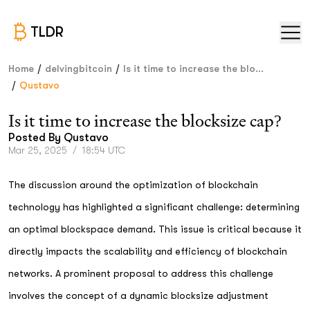
TLDR
/
/
Home
delvingbitcoin
Is it time to increase the blo...
/
Qustavo
Is it time to increase the blocksize cap?
Posted By
Qustavo
Mar 25, 2025
/
18:54 UTC
The discussion around the optimization of blockchain
technology has highlighted a significant challenge: determining
an optimal blockspace demand. This issue is critical because it
directly impacts the scalability and efficiency of blockchain
networks. A prominent proposal to address this challenge
involves the concept of a dynamic blocksize adjustment