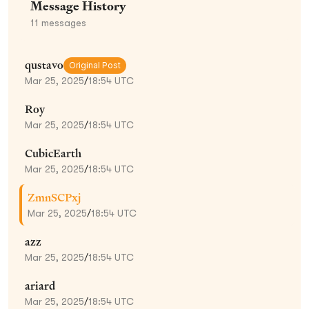
Message History
11
messages
qustavo
Original Post
Mar 25, 2025
/
18:54 UTC
Roy
Mar 25, 2025
/
18:54 UTC
CubicEarth
Mar 25, 2025
/
18:54 UTC
ZmnSCPxj
Mar 25, 2025
/
18:54 UTC
azz
Mar 25, 2025
/
18:54 UTC
ariard
Mar 25, 2025
/
18:54 UTC