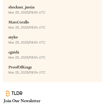
shocknet_justin
Mar 25, 2025
/
18:54 UTC
MattCorallo
Mar 25, 2025
/
18:54 UTC
myles
Mar 25, 2025
/
18:54 UTC
cguida
Mar 25, 2025
/
18:54 UTC
ProofOfKeags
Mar 25, 2025
/
18:54 UTC
TLDR
Join Our Newsletter