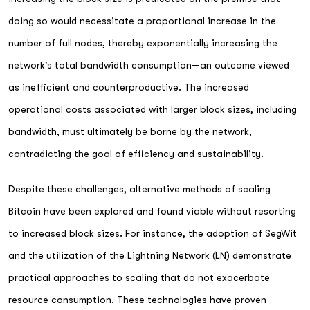
doing so would necessitate a proportional increase in the
number of full nodes, thereby exponentially increasing the
network's total bandwidth consumption—an outcome viewed
as inefficient and counterproductive. The increased
operational costs associated with larger block sizes, including
bandwidth, must ultimately be borne by the network,
contradicting the goal of efficiency and sustainability.
Despite these challenges, alternative methods of scaling
Bitcoin have been explored and found viable without resorting
to increased block sizes. For instance, the adoption of SegWit
and the utilization of the Lightning Network (LN) demonstrate
practical approaches to scaling that do not exacerbate
resource consumption. These technologies have proven