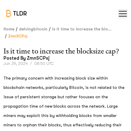
TLDR
/
/
Home
delvingbitcoin
Is it time to increase the blo...
/
ZmnSCPxj
Is it time to increase the blocksize cap?
Posted By
ZmnSCPxj
Jun 29, 2024
/
08:50 UTC
The primary concern with increasing block size within
blockchain networks, particularly Bitcoin, is not related to the
issue of persistent storage but rather focuses on the
propagation time of new blocks across the network. Large
miners may exploit this by withholding blocks from smaller
miners to orphan their blocks, thus effectively reducing their