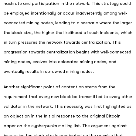
hashrate and participation in the network. This strategy could
be employed intentionally or occur inadvertently among well-
connected mining nodes, leading to a scenario where the larger
the block size, the higher the likelihood of such incidents, which
in turn pressures the network towards centralization. This
progression towards centralization begins with well-connected
mining nodes, evolves into colocated mining nodes, and
eventually results in co-owned mining nodes.
Another significant point of contention stems from the
requirement that every new block be transmitted to every other
validator in the network. This necessity was first highlighted as
an objection in the initial response to the original Bitcoin
paper on the cypherpunks mailing list. The argument against
increasing the block size is predicated on the premise that