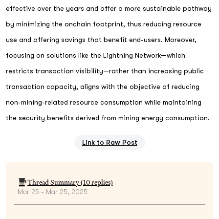
effective over the years and offer a more sustainable pathway
by minimizing the onchain footprint, thus reducing resource
use and offering savings that benefit end-users. Moreover,
focusing on solutions like the Lightning Network—which
restricts transaction visibility—rather than increasing public
transaction capacity, aligns with the objective of reducing
non-mining-related resource consumption while maintaining
the security benefits derived from mining energy consumption.
Link to Raw Post
Thread Summary (
10
replies)
Mar 25 - Mar 25, 2025