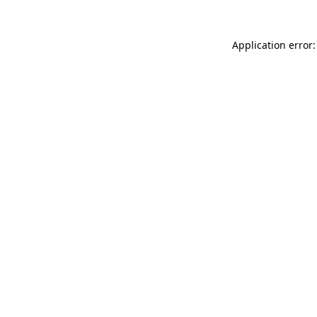
Application error: