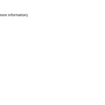
 more information).