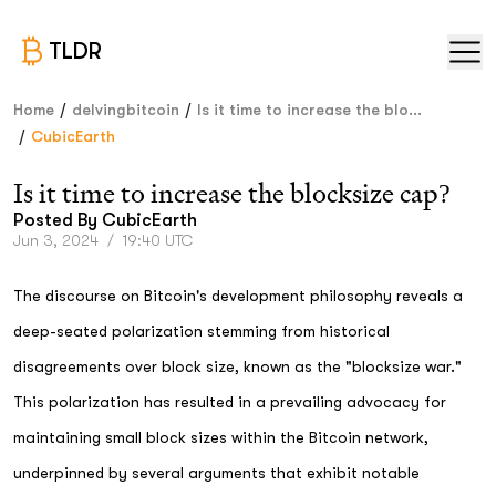
TLDR
/
/
Home
delvingbitcoin
Is it time to increase the blo...
/
CubicEarth
Is it time to increase the blocksize cap?
Posted By
CubicEarth
Jun 3, 2024
/
19:40 UTC
The discourse on Bitcoin's development philosophy reveals a
deep-seated polarization stemming from historical
disagreements over block size, known as the "blocksize war."
This polarization has resulted in a prevailing advocacy for
maintaining small block sizes within the Bitcoin network,
underpinned by several arguments that exhibit notable