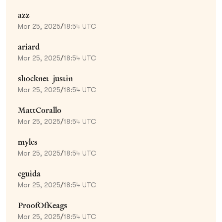
azz
Mar 25, 2025
/
18:54 UTC
ariard
Mar 25, 2025
/
18:54 UTC
shocknet_justin
Mar 25, 2025
/
18:54 UTC
MattCorallo
Mar 25, 2025
/
18:54 UTC
myles
Mar 25, 2025
/
18:54 UTC
cguida
Mar 25, 2025
/
18:54 UTC
ProofOfKeags
Mar 25, 2025
/
18:54 UTC