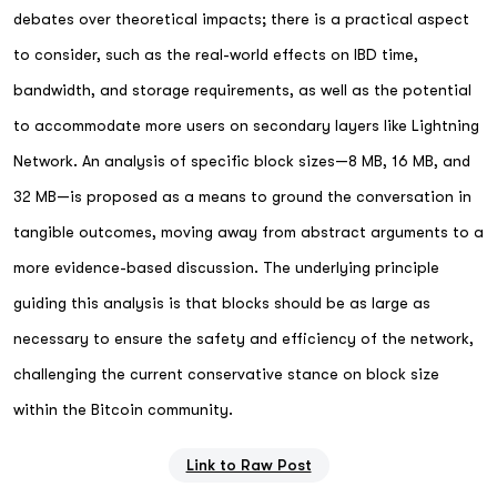
debates over theoretical impacts; there is a practical aspect
to consider, such as the real-world effects on IBD time,
bandwidth, and storage requirements, as well as the potential
to accommodate more users on secondary layers like Lightning
Network. An analysis of specific block sizes—8 MB, 16 MB, and
32 MB—is proposed as a means to ground the conversation in
tangible outcomes, moving away from abstract arguments to a
more evidence-based discussion. The underlying principle
guiding this analysis is that blocks should be as large as
necessary to ensure the safety and efficiency of the network,
challenging the current conservative stance on block size
within the Bitcoin community.
Link to Raw Post