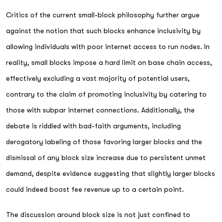
Critics of the current small-block philosophy further argue
against the notion that such blocks enhance inclusivity by
allowing individuals with poor internet access to run nodes. In
reality, small blocks impose a hard limit on base chain access,
effectively excluding a vast majority of potential users,
contrary to the claim of promoting inclusivity by catering to
those with subpar internet connections. Additionally, the
debate is riddled with bad-faith arguments, including
derogatory labeling of those favoring larger blocks and the
dismissal of any block size increase due to persistent unmet
demand, despite evidence suggesting that slightly larger blocks
could indeed boost fee revenue up to a certain point.
The discussion around block size is not just confined to