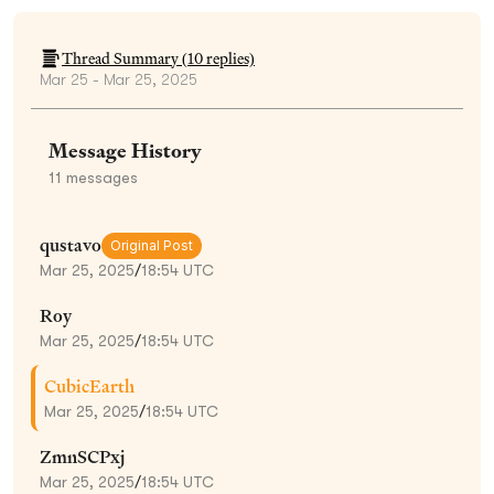
Thread Summary (
10
replies)
Mar 25 - Mar 25, 2025
Message History
11
messages
qustavo
Original Post
Mar 25, 2025
/
18:54 UTC
Roy
Mar 25, 2025
/
18:54 UTC
CubicEarth
Mar 25, 2025
/
18:54 UTC
ZmnSCPxj
Mar 25, 2025
/
18:54 UTC