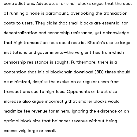
contradictions. Advocates for small blocks argue that the cost
of running a node is paramount, overlooking the transaction
costs to users. They claim that small blocks are essential for
decentralization and censorship resistance, yet acknowledge
that high transaction fees could restrict Bitcoin's use to large
institutions and governments—the very entities from which
censorship resistance is sought. Furthermore, there is a
contention that initial blockchain download (IBD) times should
be minimized, despite the exclusion of regular users from
transactions due to high fees. Opponents of block size
increase also argue incorrectly that smaller blocks would
maximize fee revenue for miners, ignoring the existence of an
optimal block size that balances revenue without being
excessively large or small.