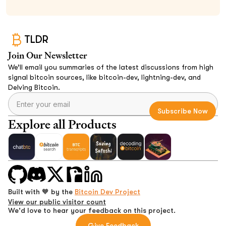
TLDR
Join Our Newsletter
We’ll email you summaries of the latest discussions from high
signal bitcoin sources, like bitcoin-dev, lightning-dev, and
Delving Bitcoin.
Explore all Products
Built with 🧡 by the
Bitcoin Dev Project
View our public visitor count
We'd love to hear your feedback on this project.
Give Feedback