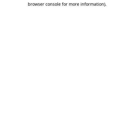
browser console for more information).