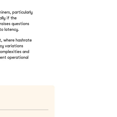
ners, particularly
ly if the
 raises questions
to latency.
xt, where hashrate
cy variations
complexities and
rent operational