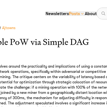
Newsletters
Posts
About
/
Ajtowns
ible PoW via Simple DAG
lves around the practicality and implications of using a constan
twork operations, specifically within adversarial or competitiv
mining. The critique centers on the variability of latency based
otential for optimization through strategic colocation of resourc
trate the challenge: if a mining operation with 100% of the netw
 joined by a new miner from a geographically distant location wit
ency of 300ms, the mechanism for adjusting difficulty in respon
ned. The adjustment speculated involves a significant increase in