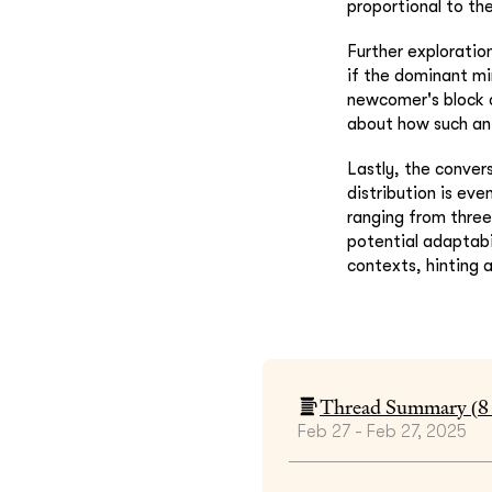
proportional to th
Further exploratio
if the dominant mi
newcomer's block c
about how such an 
Lastly, the conver
distribution is ev
ranging from three
potential adaptabi
contexts, hinting 
Thread Summary (
8
Feb 27 - Feb 27, 2025