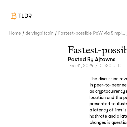
TLDR
/
/
Home
delvingbitcoin
Fastest-possible PoW via Simpl...
Fastest-poss
Posted By
Ajtowns
Dec 31, 2024
/
04:30 UTC
The discussion revo
in peer-to-peer ne
as cryptocurrency 
location and the p
presented to illus
a latency of 1ms is
hashrate and a lat
changes is questio