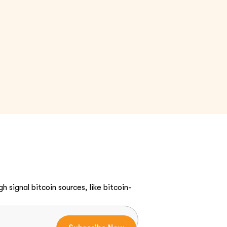
h signal bitcoin sources, like bitcoin-