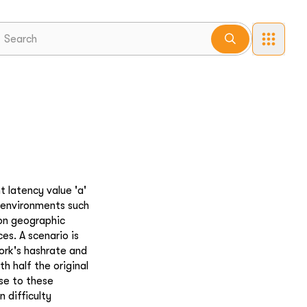
t latency value 'a'
e environments such
 on geographic
es. A scenario is
ork's hashrate and
h half the original
se to these
 difficulty