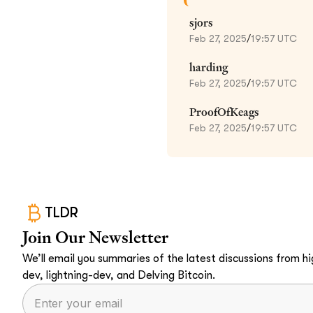
sjors
Feb 27, 2025
/
19:57 UTC
harding
Feb 27, 2025
/
19:57 UTC
ProofOfKeags
Feb 27, 2025
/
19:57 UTC
TLDR
Join Our Newsletter
We’ll email you summaries of the latest discussions from hig
dev, lightning-dev, and Delving Bitcoin.