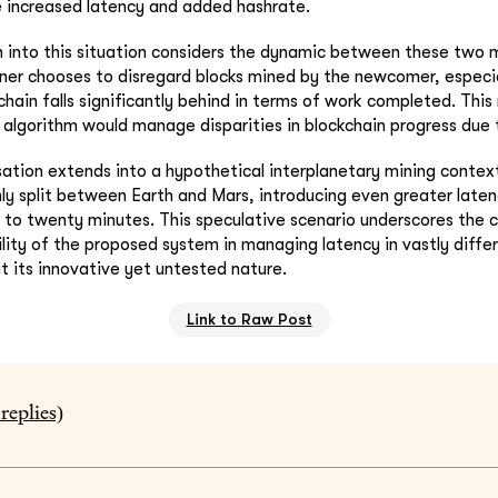
e increased latency and added hashrate.
n into this situation considers the dynamic between these two mi
ner chooses to disregard blocks mined by the newcomer, especial
hain falls significantly behind in terms of work completed. This
algorithm would manage disparities in blockchain progress due 
sation extends into a hypothetical interplanetary mining conte
enly split between Earth and Mars, introducing even greater laten
 to twenty minutes. This speculative scenario underscores the 
lity of the proposed system in managing latency in vastly diffe
at its innovative yet untested nature.
Link to Raw Post
replies)