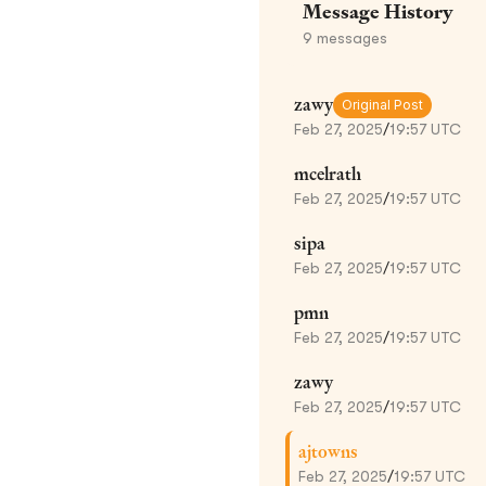
Message History
9
messages
zawy
Original Post
Feb 27, 2025
/
19:57 UTC
mcelrath
Feb 27, 2025
/
19:57 UTC
sipa
Feb 27, 2025
/
19:57 UTC
pmn
Feb 27, 2025
/
19:57 UTC
zawy
Feb 27, 2025
/
19:57 UTC
ajtowns
Feb 27, 2025
/
19:57 UTC