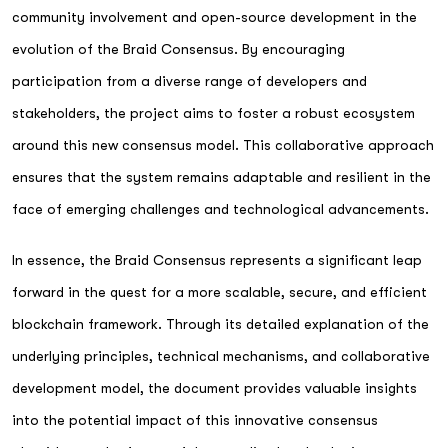
community involvement and open-source development in the
evolution of the Braid Consensus. By encouraging
participation from a diverse range of developers and
stakeholders, the project aims to foster a robust ecosystem
around this new consensus model. This collaborative approach
ensures that the system remains adaptable and resilient in the
face of emerging challenges and technological advancements.
In essence, the Braid Consensus represents a significant leap
forward in the quest for a more scalable, secure, and efficient
blockchain framework. Through its detailed explanation of the
underlying principles, technical mechanisms, and collaborative
development model, the document provides valuable insights
into the potential impact of this innovative consensus