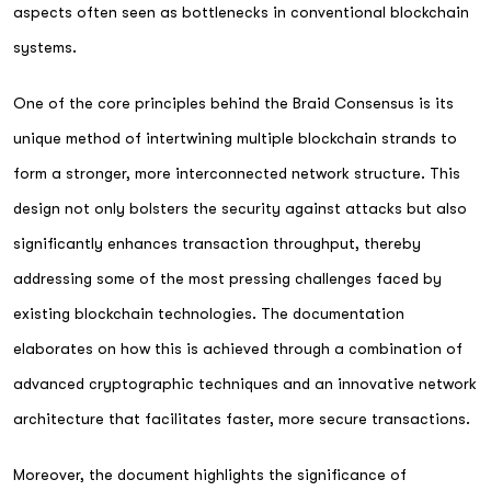
aspects often seen as bottlenecks in conventional blockchain
systems.
One of the core principles behind the Braid Consensus is its
unique method of intertwining multiple blockchain strands to
form a stronger, more interconnected network structure. This
design not only bolsters the security against attacks but also
significantly enhances transaction throughput, thereby
addressing some of the most pressing challenges faced by
existing blockchain technologies. The documentation
elaborates on how this is achieved through a combination of
advanced cryptographic techniques and an innovative network
architecture that facilitates faster, more secure transactions.
Moreover, the document highlights the significance of