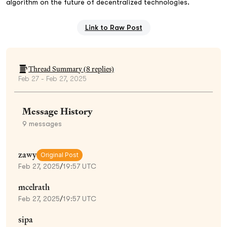
algorithm on the future of decentralized technologies.
Link to Raw Post
Thread Summary (
8
replies)
Feb 27 - Feb 27, 2025
Message History
9
messages
zawy
Original Post
Feb 27, 2025
/
19:57 UTC
mcelrath
Feb 27, 2025
/
19:57 UTC
sipa