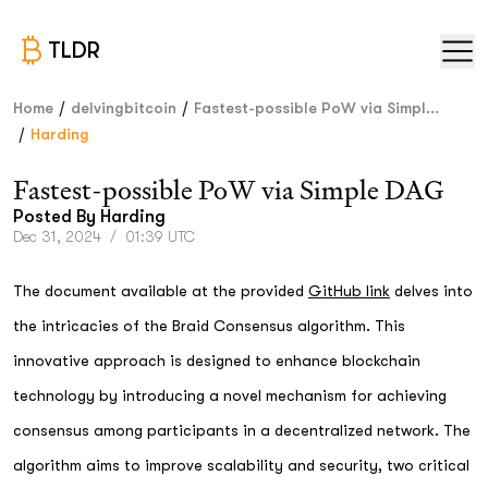
TLDR
/
/
Home
delvingbitcoin
Fastest-possible PoW via Simpl...
/
Harding
Fastest-possible PoW via Simple DAG
Posted By
Harding
Dec 31, 2024
/
01:39 UTC
The document available at the provided
GitHub link
delves into
the intricacies of the Braid Consensus algorithm. This
innovative approach is designed to enhance blockchain
technology by introducing a novel mechanism for achieving
consensus among participants in a decentralized network. The
algorithm aims to improve scalability and security, two critical