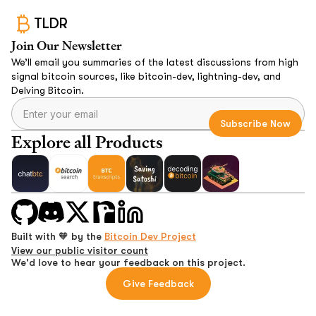
TLDR
Join Our Newsletter
We’ll email you summaries of the latest discussions from high
signal bitcoin sources, like bitcoin-dev, lightning-dev, and
Delving Bitcoin.
Explore all Products
Built with 🧡 by the
Bitcoin Dev Project
View our public visitor count
We'd love to hear your feedback on this project.
Give Feedback