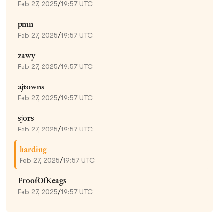
Feb 27, 2025
/
19:57 UTC
pmn
Feb 27, 2025
/
19:57 UTC
zawy
Feb 27, 2025
/
19:57 UTC
ajtowns
Feb 27, 2025
/
19:57 UTC
sjors
Feb 27, 2025
/
19:57 UTC
harding
Feb 27, 2025
/
19:57 UTC
ProofOfKeags
Feb 27, 2025
/
19:57 UTC