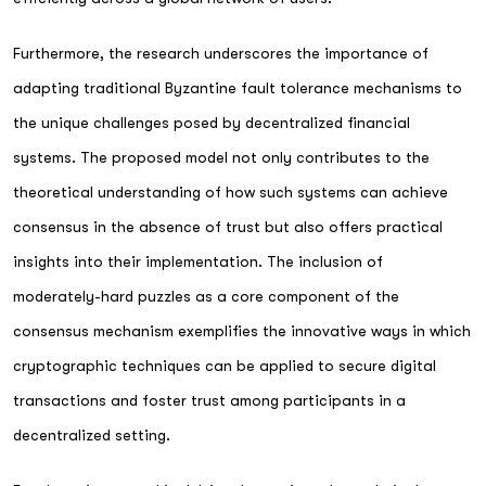
Furthermore, the research underscores the importance of
adapting traditional Byzantine fault tolerance mechanisms to
the unique challenges posed by decentralized financial
systems. The proposed model not only contributes to the
theoretical understanding of how such systems can achieve
consensus in the absence of trust but also offers practical
insights into their implementation. The inclusion of
moderately-hard puzzles as a core component of the
consensus mechanism exemplifies the innovative ways in which
cryptographic techniques can be applied to secure digital
transactions and foster trust among participants in a
decentralized setting.