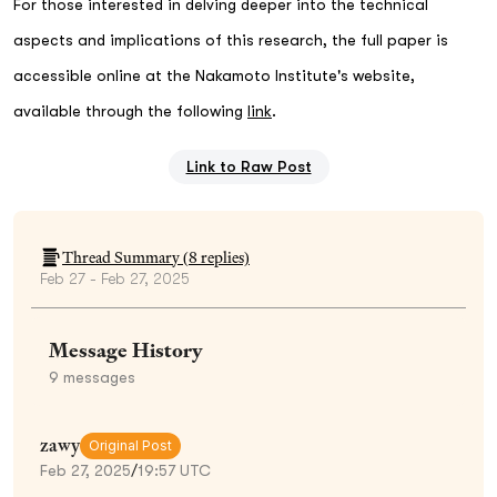
For those interested in delving deeper into the technical
aspects and implications of this research, the full paper is
accessible online at the Nakamoto Institute's website,
available through the following
link
.
Link to Raw Post
Thread Summary (
8
replies)
Feb 27 - Feb 27, 2025
Message History
9
messages
zawy
Original Post
Feb 27, 2025
/
19:57 UTC