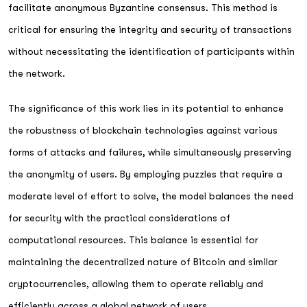
facilitate anonymous Byzantine consensus. This method is
critical for ensuring the integrity and security of transactions
without necessitating the identification of participants within
the network.
The significance of this work lies in its potential to enhance
the robustness of blockchain technologies against various
forms of attacks and failures, while simultaneously preserving
the anonymity of users. By employing puzzles that require a
moderate level of effort to solve, the model balances the need
for security with the practical considerations of
computational resources. This balance is essential for
maintaining the decentralized nature of Bitcoin and similar
cryptocurrencies, allowing them to operate reliably and
efficiently across a global network of users.