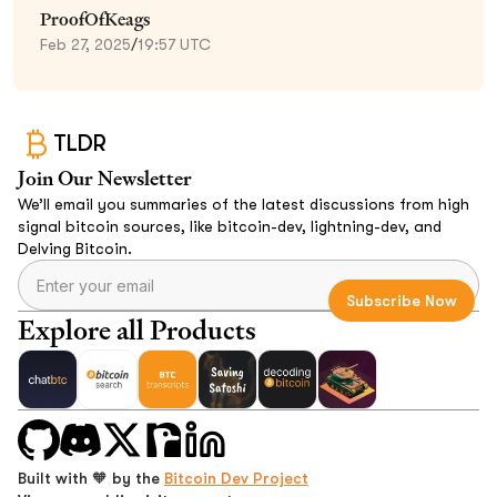
ProofOfKeags
Feb 27, 2025
/
19:57 UTC
TLDR
Join Our Newsletter
We’ll email you summaries of the latest discussions from high
signal bitcoin sources, like bitcoin-dev, lightning-dev, and
Delving Bitcoin.
Explore all Products
Built with 🧡 by the
Bitcoin Dev Project