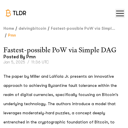
TLDR
/
/
Home
delvingbitcoin
Fastest-possible PoW via Simpl...
/
Pmn
Fastest-possible PoW via Simple DAG
Posted By
Pmn
Jan 5, 2025
/
11:36 UTC
The paper by Miller and LaViola Jr. presents an innovative
approach to achieving Byzantine fault tolerance within the
realm of digital currencies, specifically focusing on Bitcoin's
underlying technology. The authors introduce a model that
leverages moderately-hard puzzles, a concept deeply
entrenched in the cryptographic foundation of Bitcoin, to