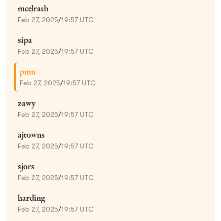
mcelrath
Feb 27, 2025
/
19:57 UTC
sipa
Feb 27, 2025
/
19:57 UTC
pmn
Feb 27, 2025
/
19:57 UTC
zawy
Feb 27, 2025
/
19:57 UTC
ajtowns
Feb 27, 2025
/
19:57 UTC
sjors
Feb 27, 2025
/
19:57 UTC
harding
Feb 27, 2025
/
19:57 UTC