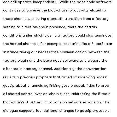
can still operate independently. While the base node software
continues to observe the blockchain for activity related to
these channels, ensuring a smooth transition from a factory
setting to direct on-chain presence, there are certain
conditions under which closing a factory could also terminate
the hosted channels. For example, scenarios like a SuperScalar
instance timing out necessitate communication between the
factory plugin and the base node software to disregard the
affected in-factory channel. Additionally, the conversation
revisits a previous proposal that aimed at improving nodes'
gossip about channels by linking gossip capabilities to proof
of shared control over on-chain funds, addressing the Bitcoin
blockchain's UTXO set limitations on network expansion. The
dialogue suggests foundational changes to gossip protocols