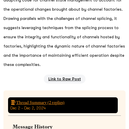
the operational changes brought about by channel factories.
Drawing parallels with the challenges of channel splicing, it
suggests leveraging techniques from the splicing process to
ensure the integrity and functionality of channels hosted by
factories, highlighting the dynamic nature of channel factories
and the importance of maintaining efficient operation despite
these complexities.
Link to Raw Post
Thread Summary (
2
replies)
Dec 2 - Dec 2, 2024
Message History