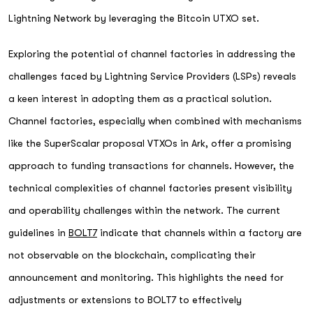
Lightning Network by leveraging the Bitcoin UTXO set.
Exploring the potential of channel factories in addressing the
challenges faced by Lightning Service Providers (LSPs) reveals
a keen interest in adopting them as a practical solution.
Channel factories, especially when combined with mechanisms
like the SuperScalar proposal VTXOs in Ark, offer a promising
approach to funding transactions for channels. However, the
technical complexities of channel factories present visibility
and operability challenges within the network. The current
guidelines in
BOLT7
indicate that channels within a factory are
not observable on the blockchain, complicating their
announcement and monitoring. This highlights the need for
adjustments or extensions to BOLT7 to effectively