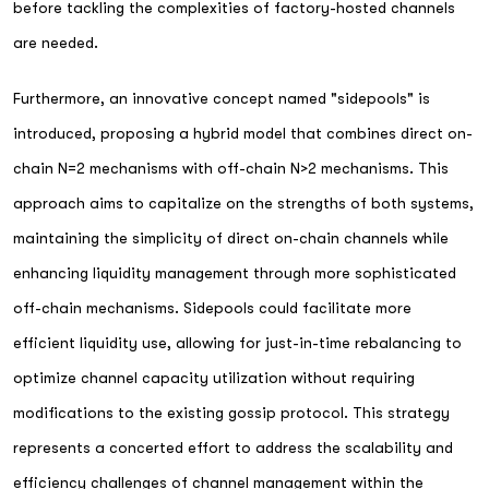
before tackling the complexities of factory-hosted channels
are needed.
Furthermore, an innovative concept named "sidepools" is
introduced, proposing a hybrid model that combines direct on-
chain N=2 mechanisms with off-chain N>2 mechanisms. This
approach aims to capitalize on the strengths of both systems,
maintaining the simplicity of direct on-chain channels while
enhancing liquidity management through more sophisticated
off-chain mechanisms. Sidepools could facilitate more
efficient liquidity use, allowing for just-in-time rebalancing to
optimize channel capacity utilization without requiring
modifications to the existing gossip protocol. This strategy
represents a concerted effort to address the scalability and
efficiency challenges of channel management within the