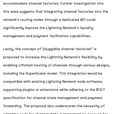
accommodate channel factories. Further investigation into
this area suggests that integrating channel factories into the
network's routing nodes through a dedicated API could
significantly improve the Lightning Network's liquidity
management and payment facilitation capabilities.
Lastly, the concept of "pluggable channel factories" is
proposed to increase the Lightning Network's flexibility by
enabling offchain hosting of channels through various designs,
including the SuperScalar model. This integration would be
compatible with existing Lightning Network node software,
supporting plugins or extensions while adhering to the BOLT
specification for channel state management and payment
forwarding. The proposal also underscores the necessity of
adapting code for channel state management to account for