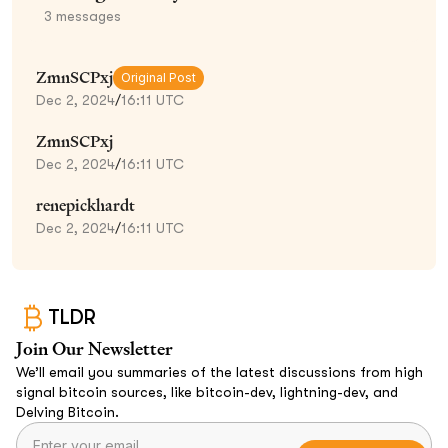
3
messages
ZmnSCPxj
Original Post
Dec 2, 2024
/
16:11 UTC
ZmnSCPxj
Dec 2, 2024
/
16:11 UTC
renepickhardt
Dec 2, 2024
/
16:11 UTC
TLDR
Join Our Newsletter
We’ll email you summaries of the latest discussions from high
signal bitcoin sources, like bitcoin-dev, lightning-dev, and
Delving Bitcoin.