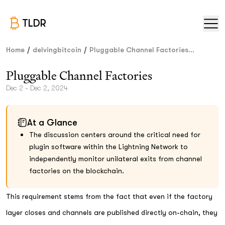
TLDR
/
/
Home
delvingbitcoin
Pluggable Channel Factories...
Pluggable Channel Factories
Dec 2 - Dec 2, 2024
At a Glance
The discussion centers around the critical need for
plugin software within the Lightning Network to
independently monitor unilateral exits from channel
factories on the blockchain.
This requirement stems from the fact that even if the factory
layer closes and channels are published directly on-chain, they