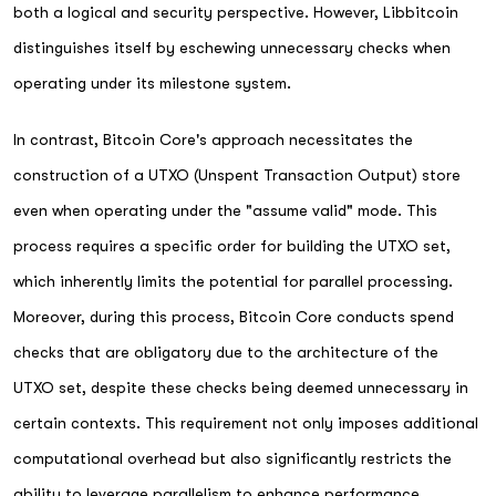
both a logical and security perspective. However, Libbitcoin
distinguishes itself by eschewing unnecessary checks when
operating under its milestone system.
In contrast, Bitcoin Core's approach necessitates the
construction of a UTXO (Unspent Transaction Output) store
even when operating under the "assume valid" mode. This
process requires a specific order for building the UTXO set,
which inherently limits the potential for parallel processing.
Moreover, during this process, Bitcoin Core conducts spend
checks that are obligatory due to the architecture of the
UTXO set, despite these checks being deemed unnecessary in
certain contexts. This requirement not only imposes additional
computational overhead but also significantly restricts the
ability to leverage parallelism to enhance performance.