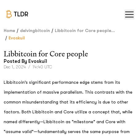
TLDR
/
/
Home
delvingbitcoin
Libbitcoin for Core people...
/
Evoskuil
Libbitcoin for Core people
Posted By
Evoskuil
Dec 1, 2024
/
14:40 UTC
Libbitcoin's significant performance edge stems from its
implementation of massive parallelism. This contrasts with the
common misunderstanding that its efficiency is due to other
factors. Both Libbitcoin and Core utilize a concept that, while
named differently—Libbitcoin as "milestone" and Core with
"assume valid"—fundamentally serves the same purpose from