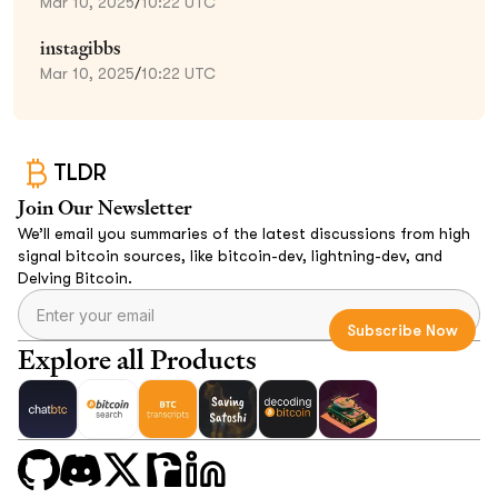
Mar 10, 2025
/
10:22 UTC
instagibbs
Mar 10, 2025
/
10:22 UTC
TLDR
Join Our Newsletter
We’ll email you summaries of the latest discussions from high
signal bitcoin sources, like bitcoin-dev, lightning-dev, and
Delving Bitcoin.
Explore all Products