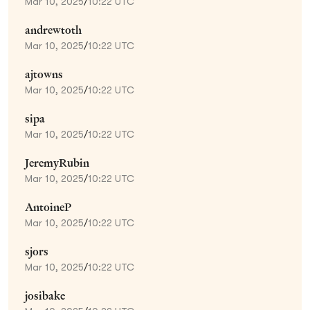
Mar 10, 2025
/
10:22 UTC
andrewtoth
Mar 10, 2025
/
10:22 UTC
ajtowns
Mar 10, 2025
/
10:22 UTC
sipa
Mar 10, 2025
/
10:22 UTC
JeremyRubin
Mar 10, 2025
/
10:22 UTC
AntoineP
Mar 10, 2025
/
10:22 UTC
sjors
Mar 10, 2025
/
10:22 UTC
josibake