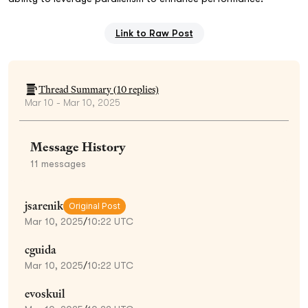
Link to Raw Post
Thread Summary (
10
replies)
Mar 10 - Mar 10, 2025
Message History
11
messages
jsarenik
Original Post
Mar 10, 2025
/
10:22 UTC
cguida
Mar 10, 2025
/
10:22 UTC
evoskuil