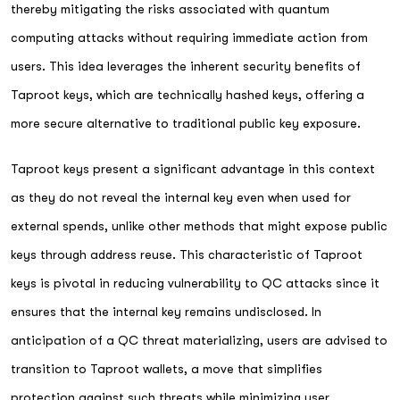
thereby mitigating the risks associated with quantum
computing attacks without requiring immediate action from
users. This idea leverages the inherent security benefits of
Taproot keys, which are technically hashed keys, offering a
more secure alternative to traditional public key exposure.
Taproot keys present a significant advantage in this context
as they do not reveal the internal key even when used for
external spends, unlike other methods that might expose public
keys through address reuse. This characteristic of Taproot
keys is pivotal in reducing vulnerability to QC attacks since it
ensures that the internal key remains undisclosed. In
anticipation of a QC threat materializing, users are advised to
transition to Taproot wallets, a move that simplifies
protection against such threats while minimizing user