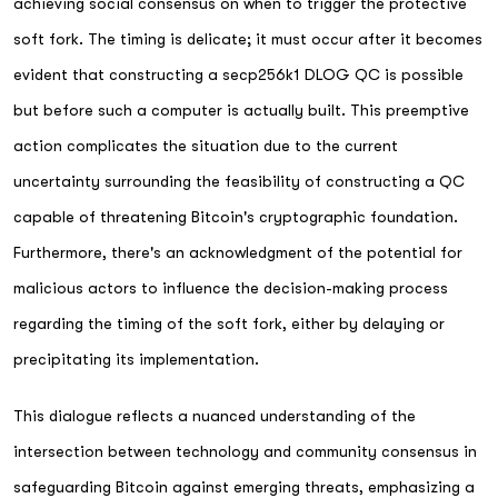
achieving social consensus on when to trigger the protective
soft fork. The timing is delicate; it must occur after it becomes
evident that constructing a secp256k1 DLOG QC is possible
but before such a computer is actually built. This preemptive
action complicates the situation due to the current
uncertainty surrounding the feasibility of constructing a QC
capable of threatening Bitcoin's cryptographic foundation.
Furthermore, there's an acknowledgment of the potential for
malicious actors to influence the decision-making process
regarding the timing of the soft fork, either by delaying or
precipitating its implementation.
This dialogue reflects a nuanced understanding of the
intersection between technology and community consensus in
safeguarding Bitcoin against emerging threats, emphasizing a