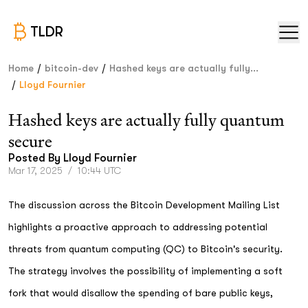
TLDR
/
/
Home
bitcoin-dev
Hashed keys are actually fully...
/
Lloyd Fournier
Hashed keys are actually fully quantum
secure
Posted By
Lloyd Fournier
Mar 17, 2025
/
10:44 UTC
The discussion across the Bitcoin Development Mailing List
highlights a proactive approach to addressing potential
threats from quantum computing (QC) to Bitcoin's security.
The strategy involves the possibility of implementing a soft
fork that would disallow the spending of bare public keys,