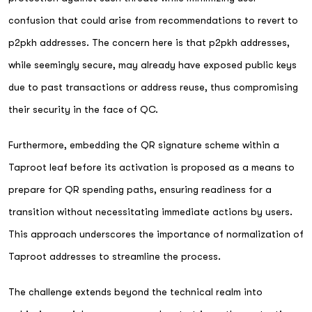
confusion that could arise from recommendations to revert to
p2pkh addresses. The concern here is that p2pkh addresses,
while seemingly secure, may already have exposed public keys
due to past transactions or address reuse, thus compromising
their security in the face of QC.
Furthermore, embedding the QR signature scheme within a
Taproot leaf before its activation is proposed as a means to
prepare for QR spending paths, ensuring readiness for a
transition without necessitating immediate actions by users.
This approach underscores the importance of normalization of
Taproot addresses to streamline the process.
The challenge extends beyond the technical realm into