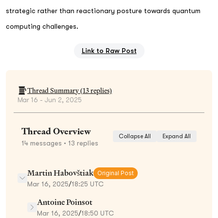
strategic rather than reactionary posture towards quantum
computing challenges.
Link to Raw Post
Thread Summary (
13
replies)
Mar 16 - Jun 2, 2025
Thread Overview
Collapse All
Expand All
14
messages
• 13 replies
Martin Habovštiak
Original Post
Mar 16, 2025
/
18:25 UTC
Antoine Poinsot
Mar 16, 2025
/
18:50 UTC