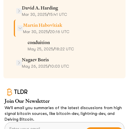
David A. Harding
Mar 30, 2025
/
15:41 UTC
Martin Habovštiak
Mar 30, 2025
/
20:16 UTC
conduition
May 25, 2025
/
18:22 UTC
Nagaev Boris
May 26, 2025
/
10:03 UTC
TLDR
Join Our Newsletter
We’ll email you summaries of the latest discussions from high
signal bitcoin sources, like bitcoin-dev, lightning-dev, and
Delving Bitcoin.