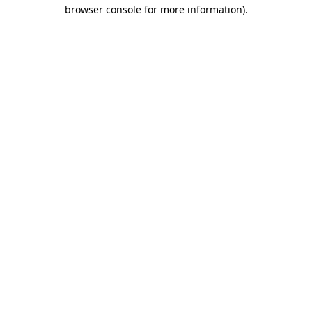
browser console for more information).