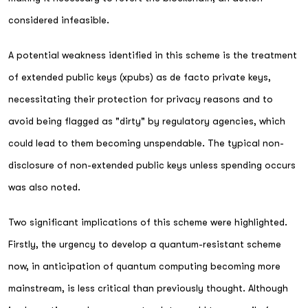
considered infeasible.
A potential weakness identified in this scheme is the treatment
of extended public keys (xpubs) as de facto private keys,
necessitating their protection for privacy reasons and to
avoid being flagged as "dirty" by regulatory agencies, which
could lead to them becoming unspendable. The typical non-
disclosure of non-extended public keys unless spending occurs
was also noted.
Two significant implications of this scheme were highlighted.
Firstly, the urgency to develop a quantum-resistant scheme
now, in anticipation of quantum computing becoming more
mainstream, is less critical than previously thought. Although