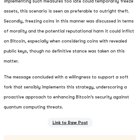
implementing such measures too late could temporarily freeze
assets, this scenario is seen as preferable to outright theft.
Secondly, freezing coins in this manner was discussed in terms
of morality and the potential reputational harm it could inflict
on Bitcoin, especially when considering coins with revealed
public keys, though no definitive stance was taken on this
matter.
The message concluded with a willingness to support a soft
fork that sensibly implements this strategy, underscoring a
proactive approach to enhancing Bitcoin's security against
quantum computing threats.
Link to Raw Post