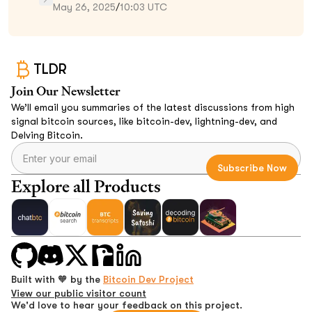
May 26, 2025
/
10:03 UTC
TLDR
Join Our Newsletter
We’ll email you summaries of the latest discussions from high
signal bitcoin sources, like bitcoin-dev, lightning-dev, and
Delving Bitcoin.
Explore all Products
Built with 🧡 by the
Bitcoin Dev Project
View our public visitor count
We'd love to hear your feedback on this project.