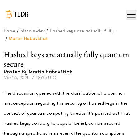
TLDR
/
/
Home
bitcoin-dev
Hashed keys are actually fully...
/
Martin Habovštiak
Hashed keys are actually fully quantum
secure
Posted By
Martin Habovštiak
Mar 16, 2025
/
18:25 UTC
The discussion opened with the clarification of a common
misconception regarding the security of hashed keys in the
context of quantum computing threats. It's pointed out that
hashed keys, contrary to popular belief, can be secured
through a specific scheme even after quantum computers