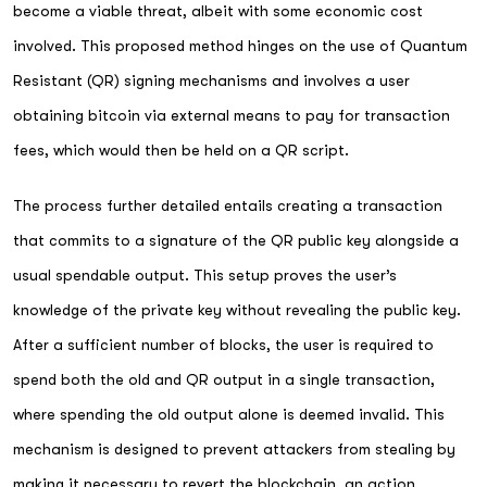
become a viable threat, albeit with some economic cost
involved. This proposed method hinges on the use of Quantum
Resistant (QR) signing mechanisms and involves a user
obtaining bitcoin via external means to pay for transaction
fees, which would then be held on a QR script.
The process further detailed entails creating a transaction
that commits to a signature of the QR public key alongside a
usual spendable output. This setup proves the user’s
knowledge of the private key without revealing the public key.
After a sufficient number of blocks, the user is required to
spend both the old and QR output in a single transaction,
where spending the old output alone is deemed invalid. This
mechanism is designed to prevent attackers from stealing by
making it necessary to revert the blockchain, an action