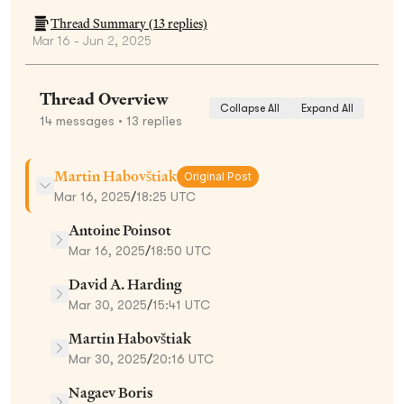
Thread Summary (
13
replies)
Mar 16 - Jun 2, 2025
Thread Overview
Collapse All
Expand All
14
messages
• 13 replies
Martin Habovštiak
Original Post
Mar 16, 2025
/
18:25 UTC
Antoine Poinsot
Mar 16, 2025
/
18:50 UTC
David A. Harding
Mar 30, 2025
/
15:41 UTC
Martin Habovštiak
Mar 30, 2025
/
20:16 UTC
Nagaev Boris