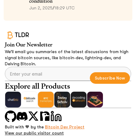
conduition
Jun 2, 2025
/
18:29 UTC
TLDR
Join Our Newsletter
We’ll email you summaries of the latest discussions from high
signal bitcoin sources, like bitcoin-dev, lightning-dev, and
Delving Bitcoin.
Explore all Products
Built with 🧡 by the
Bitcoin Dev Project
View our public visitor count