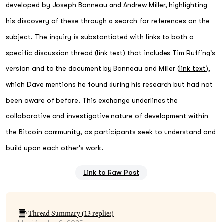
developed by Joseph Bonneau and Andrew Miller, highlighting
his discovery of these through a search for references on the
subject. The inquiry is substantiated with links to both a
specific discussion thread (
link text
) that includes Tim Ruffing's
version and to the document by Bonneau and Miller (
link text
),
which Dave mentions he found during his research but had not
been aware of before. This exchange underlines the
collaborative and investigative nature of development within
the Bitcoin community, as participants seek to understand and
build upon each other's work.
Link to Raw Post
Thread Summary (
13
replies)