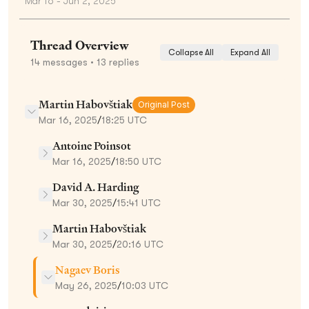
Mar 16 - Jun 2, 2025
Thread Overview
Collapse All
Expand All
14
messages
• 13 replies
Martin Habovštiak
Original Post
Mar 16, 2025
/
18:25 UTC
Antoine Poinsot
Mar 16, 2025
/
18:50 UTC
David A. Harding
Mar 30, 2025
/
15:41 UTC
Martin Habovštiak
Mar 30, 2025
/
20:16 UTC
Nagaev Boris
May 26, 2025
/
10:03 UTC