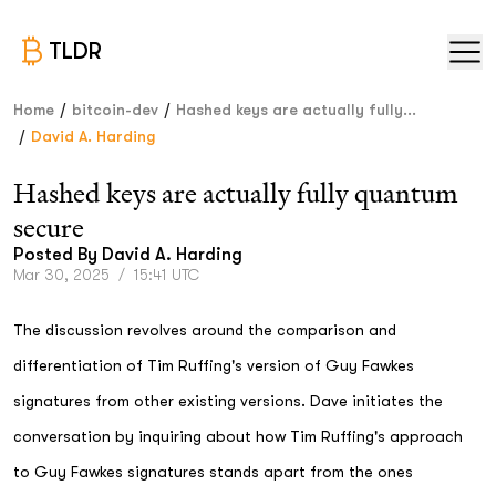
TLDR
/
/
Home
bitcoin-dev
Hashed keys are actually fully...
/
David A. Harding
Hashed keys are actually fully quantum
secure
Posted By
David A. Harding
Mar 30, 2025
/
15:41 UTC
The discussion revolves around the comparison and
differentiation of Tim Ruffing's version of Guy Fawkes
signatures from other existing versions. Dave initiates the
conversation by inquiring about how Tim Ruffing's approach
to Guy Fawkes signatures stands apart from the ones