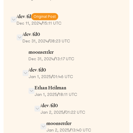
/dev /fd
Original Post
Dec 11, 2024
/
15:11 UTC
/dev /fd0
Dec 31, 2024
/
08:23 UTC
moonsettler
Dec 31, 2024
/
13:17 UTC
/dev /fd0
Jan 1, 2025
/
01:46 UTC
Ethan Heilman
Jan 1, 2025
/
18:11 UTC
/dev /fd0
Jan 2, 2025
/
01:22 UTC
moonsettler
Jan 2, 2025
/
13:40 UTC