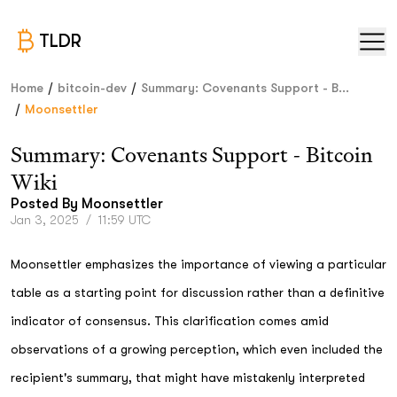
TLDR
/
/
Home
bitcoin-dev
Summary: Covenants Support - B...
/
Moonsettler
Summary: Covenants Support - Bitcoin
Wiki
Posted By
Moonsettler
Jan 3, 2025
/
11:59 UTC
Moonsettler emphasizes the importance of viewing a particular
table as a starting point for discussion rather than a definitive
indicator of consensus. This clarification comes amid
observations of a growing perception, which even included the
recipient's summary, that might have mistakenly interpreted