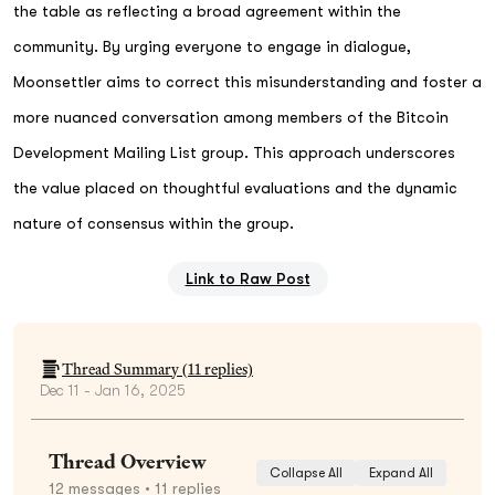
the table as reflecting a broad agreement within the
community. By urging everyone to engage in dialogue,
Moonsettler aims to correct this misunderstanding and foster a
more nuanced conversation among members of the Bitcoin
Development Mailing List group. This approach underscores
the value placed on thoughtful evaluations and the dynamic
nature of consensus within the group.
Link to Raw Post
Thread Summary (
11
replies)
Dec 11 - Jan 16, 2025
Thread Overview
Collapse All
Expand All
12
messages
• 11 replies