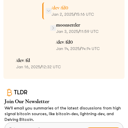
/dev /fd0
Jan 2, 2025
/
15:16 UTC
moonsettler
Jan 3, 2025
/
11:59 UTC
/dev /fd0
Jan 14, 2025
/
14:14 UTC
/dev /fd
Jan 16, 2025
/
12:32 UTC
TLDR
Join Our Newsletter
We’ll email you summaries of the latest discussions from high
signal bitcoin sources, like bitcoin-dev, lightning-dev, and
Delving Bitcoin.