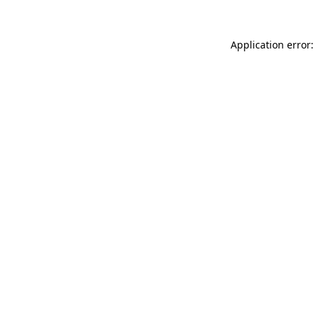
Application error: