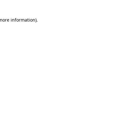
 more information).