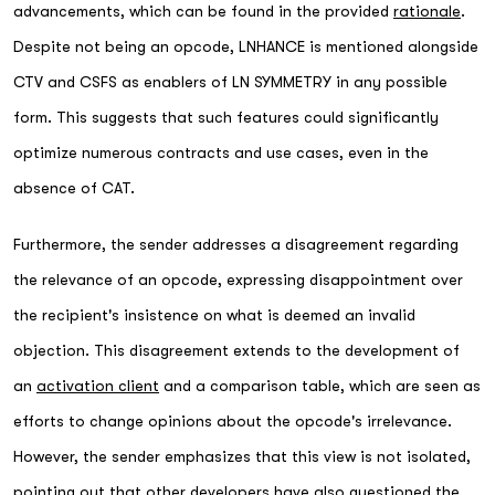
advancements, which can be found in the provided
rationale
.
Despite not being an opcode, LNHANCE is mentioned alongside
CTV and CSFS as enablers of LN SYMMETRY in any possible
form. This suggests that such features could significantly
optimize numerous contracts and use cases, even in the
absence of CAT.
Furthermore, the sender addresses a disagreement regarding
the relevance of an opcode, expressing disappointment over
the recipient's insistence on what is deemed an invalid
objection. This disagreement extends to the development of
an
activation client
and a comparison table, which are seen as
efforts to change opinions about the opcode's irrelevance.
However, the sender emphasizes that this view is not isolated,
pointing out that other developers have also questioned the