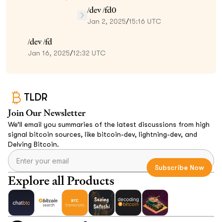
/dev /fd0
Jan 2, 2025
/
15:16 UTC
/dev /fd
Jan 16, 2025
/
12:32 UTC
TLDR
Join Our Newsletter
We’ll email you summaries of the latest discussions from high
signal bitcoin sources, like bitcoin-dev, lightning-dev, and
Delving Bitcoin.
Explore all Products