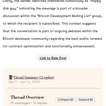
Lastly, the sender identifies themselves humorously as "floppy
disk guy," indicating the message is part of a broader
discussion within the "Bitcoin Development Mailing List" group,
to which the recipient is subscribed. This context suggests
that the conversation is part of ongoing debates within the
Bitcoin developer community regarding the best paths forward
for contract optimization and functionality enhancement.
Link to Raw Post
Thread Summary (
11
replies)
Dec 11 - Jan 16, 2025
Thread Overview
Collapse All
Expand All
12
messages
• 11 replies