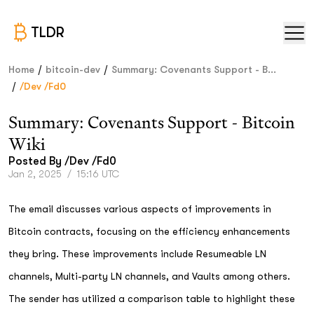
TLDR
/
/
Home
bitcoin-dev
Summary: Covenants Support - B...
/
/dev /fd0
Summary: Covenants Support - Bitcoin
Wiki
Posted By
/dev /fd0
Jan 2, 2025
/
15:16 UTC
The email discusses various aspects of improvements in
Bitcoin contracts, focusing on the efficiency enhancements
they bring. These improvements include Resumeable LN
channels, Multi-party LN channels, and Vaults among others.
The sender has utilized a comparison table to highlight these