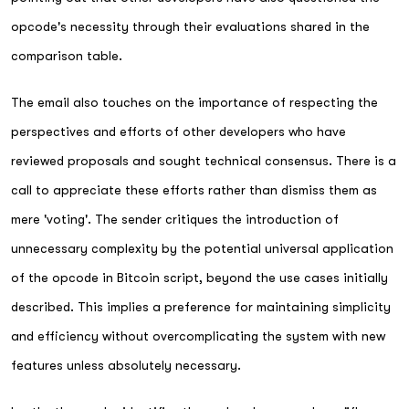
opcode's necessity through their evaluations shared in the
comparison table.
The email also touches on the importance of respecting the
perspectives and efforts of other developers who have
reviewed proposals and sought technical consensus. There is a
call to appreciate these efforts rather than dismiss them as
mere 'voting'. The sender critiques the introduction of
unnecessary complexity by the potential universal application
of the opcode in Bitcoin script, beyond the use cases initially
described. This implies a preference for maintaining simplicity
and efficiency without overcomplicating the system with new
features unless absolutely necessary.