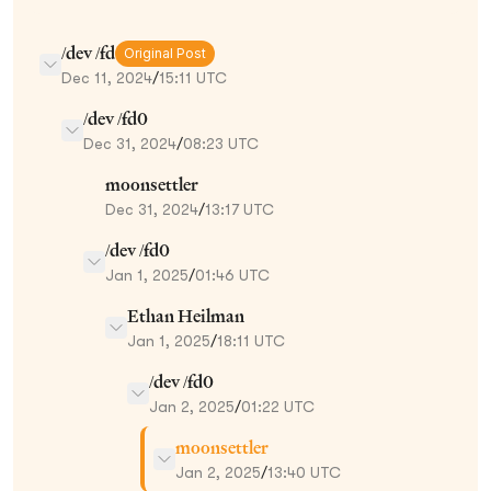
/dev /fd
Original Post
Dec 11, 2024
/
15:11 UTC
/dev /fd0
Dec 31, 2024
/
08:23 UTC
moonsettler
Dec 31, 2024
/
13:17 UTC
/dev /fd0
Jan 1, 2025
/
01:46 UTC
Ethan Heilman
Jan 1, 2025
/
18:11 UTC
/dev /fd0
Jan 2, 2025
/
01:22 UTC
moonsettler
Jan 2, 2025
/
13:40 UTC