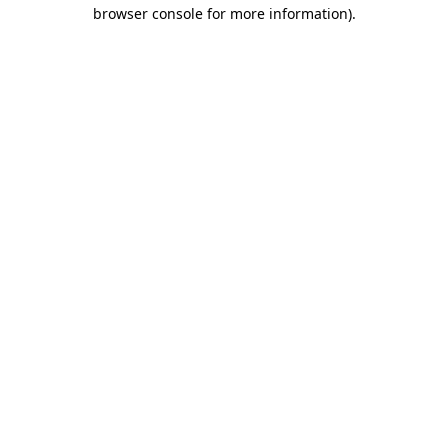
browser console for more information).