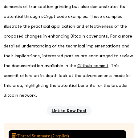
demands of transaction grinding but also demonstrates its
potential through sCrypt code examples. These examples
illustrate the practical application and effectiveness of the
proposed changes in enhancing Bitcoin covenants. For a more
detailed understanding of the technical implementations and
their implications, interested parties are encouraged to review
the documentation available in the
Github commit
. This
commit offers an in-depth look at the advancements made in
this area, highlighting the potential benefits for the broader
Bitcoin network.
Link to Raw Post
Thread Summary (
2
replies)