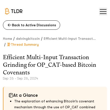
TLDR
Back to Active Discussions
/
/
Home
delvingbitcoin
Efficient Multi-Input Transact...
/
Thread Summary
Efficient Multi-Input Transaction
Grinding for OP_CAT-based Bitcoin
Covenants
Sep 26 - Sep 26, 2024
At a Glance
The exploration of enhancing Bitcoin's covenant
mechanism through the use of OP_CAT combined