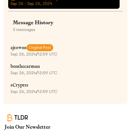
Sep 26 - Sep 26, 2024
Message History
3
messages
ajtowns
Original Post
Sep 26, 2024
/
12:59 UTC
benthecarman
Sep 26, 2024
/
12:59 UTC
sCryptts
Sep 26, 2024
/
12:59 UTC
TLDR
Join Our Newsletter