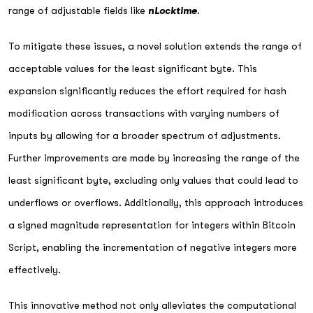
range of adjustable fields like
nLocktime
.
To mitigate these issues, a novel solution extends the range of
acceptable values for the least significant byte. This
expansion significantly reduces the effort required for hash
modification across transactions with varying numbers of
inputs by allowing for a broader spectrum of adjustments.
Further improvements are made by increasing the range of the
least significant byte, excluding only values that could lead to
underflows or overflows. Additionally, this approach introduces
a signed magnitude representation for integers within Bitcoin
Script, enabling the incrementation of negative integers more
effectively.
This innovative method not only alleviates the computational