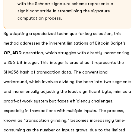
with the Schnorr signature scheme represents a
significant stride in streamlining the signature
computation process.
By adopting a specialized technique for key selection, this
method addresses the inherent limitations of Bitcoin Script's
OP_ADD
operation, which struggles with directly incrementing
a 256-bit integer. This integer is crucial as it represents the
SHA256 hash of transaction data. The conventional
workaround, which involves dividing the hash into two segments
and incrementally adjusting the least significant byte, mimics a
proof-of-work system but faces efficiency challenges,
especially in transactions with multiple inputs. The process,
known as "transaction grinding," becomes increasingly time-
consuming as the number of inputs grows, due to the limited