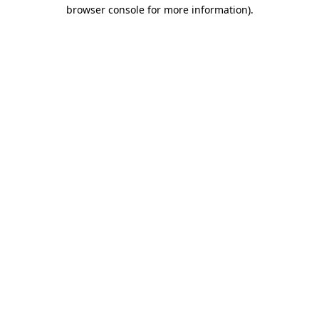
browser console for more information).